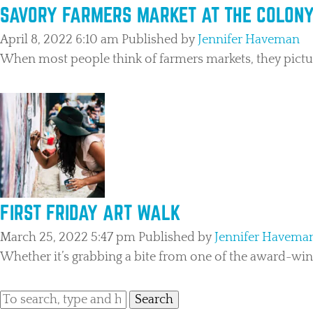
SAVORY FARMERS MARKET AT THE COLON
April 8, 2022 6:10 am
Published by
Jennifer Haveman
When most people think of farmers markets, they pictur
FIRST FRIDAY ART WALK
March 25, 2022 5:47 pm
Published by
Jennifer Havema
Whether it’s grabbing a bite from one of the award-winn
Search