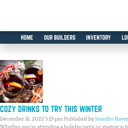
HOME
OUR BUILDERS
INVENTORY
LO
TAG ARCHIVE: THE COLONY L
COZY DRINKS TO TRY THIS WINTER
December 16, 2022 5:19 pm
Published by
Jennifer Hav
Whether you’re attending a holiday party or staying in f