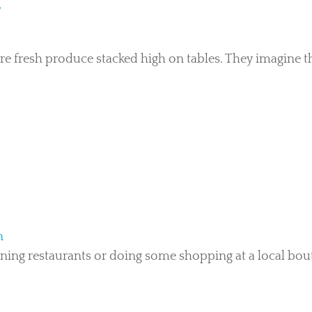
Y
e fresh produce stacked high on tables. They imagine t
n
ing restaurants or doing some shopping at a local bouti