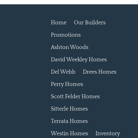
Home
Our Builders
Promotions
Ashton Woods
David Weekley Homes
Del Webb
Drees Homes
Perry Homes
Scott Felder Homes
Sitterle Homes
Terrata Homes
Westin Homes
Inventory