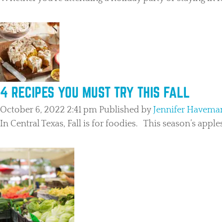
4 RECIPES YOU MUST TRY THIS FALL
October 6, 2022 2:41 pm
Published by
Jennifer Havema
In Central Texas, Fall is for foodies. This season’s appl