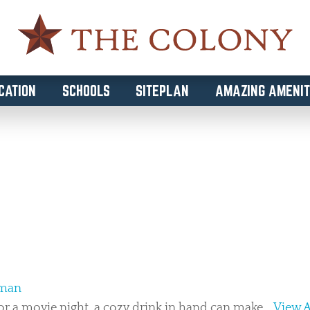
CATION
SCHOOLS
SITEPLAN
AMAZING AMENIT
IVING
eman
or a movie night, a cozy drink in hand can make...
View A