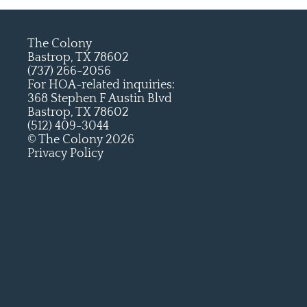
The Colony
Bastrop, TX 78602
(737) 266-2056
For HOA-related inquiries:
368 Stephen F Austin Blvd
Bastrop, TX 78602
(512) 409-3044
© The Colony 2026
Privacy Policy