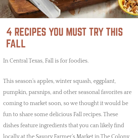
4 RECIPES YOU MUST TRY THIS
FALL
In Central Texas, Fall is for foodies.
This season’s apples, winter squash, eggplant,
pumpkin, parsnips, and other seasonal favorites are
coming to market soon, so we thought it would be
fun to share some delicious Fall recipes. These
dishes feature ingredients that you can likely find
locally at the Savory Farmer’s Market in The Colony