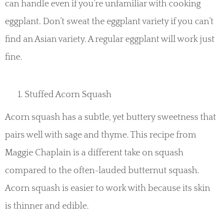
can handle even if you’re unfamiliar with cooking
eggplant. Don’t sweat the eggplant variety if you can’t
find an Asian variety. A regular eggplant will work just
fine.
Stuffed Acorn Squash
Acorn squash has a subtle, yet buttery sweetness that
pairs well with sage and thyme. This recipe from
Maggie Chaplain is a different take on squash
compared to the often-lauded butternut squash.
Acorn squash is easier to work with because its skin
is thinner and edible.