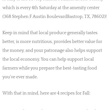
which is every 4th Saturday at the amenity center
(368 Stephen F Austin BoulevardBastrop, TX, 78602)!
Keep in mind that local produce generally tastes
better, is more nutritious, provides better value for
the money, and your patronage also helps support
the local economy. You can help support local
farmers while you prepare the best-tasting food
you’ve ever made.
With that in mind, here are 4 recipes for Fall: