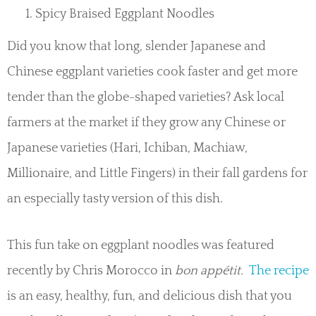
Spicy Braised Eggplant Noodles
Did you know that long, slender Japanese and
Chinese eggplant varieties cook faster and get more
tender than the globe-shaped varieties? Ask local
farmers at the market if they grow any Chinese or
Japanese varieties (Hari, Ichiban, Machiaw,
Millionaire, and Little Fingers) in their fall gardens for
an especially tasty version of this dish.
This fun take on eggplant noodles was featured
recently by Chris Morocco in
bon appétit.
The recipe
is an easy, healthy, fun, and delicious dish that you