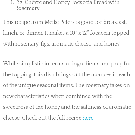
Fig, Chèvre and Honey Focaccia Bread with
Rosemary
This recipe from Meike Peters is good for breakfast,
lunch, or dinner. It makes a 10” x 12” focaccia topped
with rosemary, figs, aromatic cheese, and honey.
While simplistic in terms of ingredients and prep for
the topping, this dish brings out the nuances in each
of the unique seasonal items. The rosemary takes on
new characteristics when combined with the
sweetness of the honey and the saltiness of aromatic
cheese. Check out the full recipe
here
.