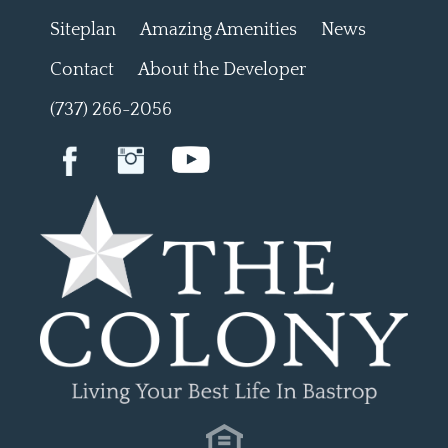
Siteplan
Amazing Amenities
News
Contact
About the Developer
(737) 266-2056