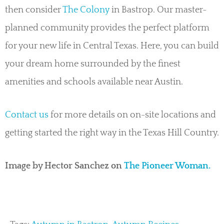
then consider
The Colony
in Bastrop. Our master-
planned community provides the perfect platform
for your new life in Central Texas. Here, you can build
your dream home surrounded by the finest
amenities and schools available near Austin.
Contact us
for more details on on-site locations and
getting started the right way in the Texas Hill Country.
Image by Hector Sanchez on
The Pioneer Woman.