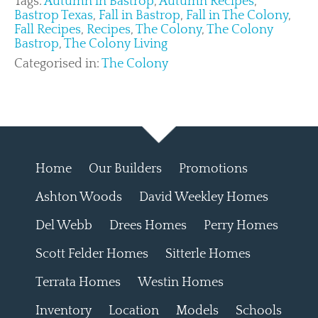
Tags:
Autumn in Bastrop
,
Autumn Recipes
,
Bastrop Texas
,
Fall in Bastrop
,
Fall in The Colony
,
Fall Recipes
,
Recipes
,
The Colony
,
The Colony
Bastrop
,
The Colony Living
Categorised in:
The Colony
Home
Our Builders
Promotions
Ashton Woods
David Weekley Homes
Del Webb
Drees Homes
Perry Homes
Scott Felder Homes
Sitterle Homes
Terrata Homes
Westin Homes
Inventory
Location
Models
Schools