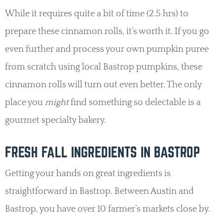
While it requires quite a bit of time (2.5 hrs) to
prepare these cinnamon rolls, it’s worth it. If you go
even further and process your own pumpkin puree
from scratch using local Bastrop pumpkins, these
cinnamon rolls will turn out even better. The only
place you
might
find something so delectable is a
gourmet specialty bakery.
FRESH FALL INGREDIENTS IN BASTROP
Getting your hands on great ingredients is
straightforward in Bastrop. Between Austin and
Bastrop, you have over 10 farmer’s markets close by.