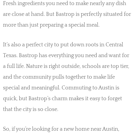
Fresh ingredients you need to make nearly any dish
are close at hand. But Bastrop is perfectly situated for
more than just preparing a special meal.
It’s also a perfect city to put down roots in Central
Texas. Bastrop has everything you need and want for
a full life. Nature is right outside, schools are top tier,
and the community pulls together to make life
special and meaningful. Commuting to Austin is
quick, but Bastrop’s charm makes it easy to forget
that the city is so close.
So, if you’re looking for a new home near Austin,