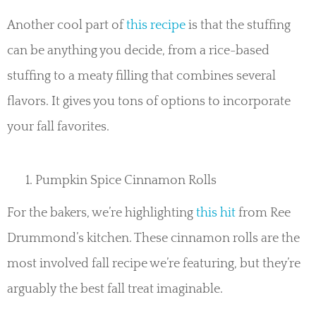
Another cool part of
this recipe
is that the stuffing
can be anything you decide, from a rice-based
stuffing to a meaty filling that combines several
flavors. It gives you tons of options to incorporate
your fall favorites.
Pumpkin Spice Cinnamon Rolls
For the bakers, we’re highlighting
this hit
from Ree
Drummond’s kitchen. These cinnamon rolls are the
most involved fall recipe we’re featuring, but they’re
arguably the best fall treat imaginable.