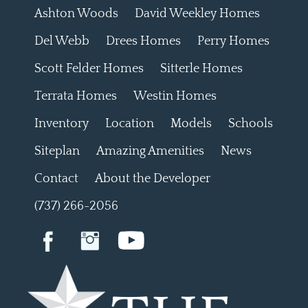
Ashton Woods
David Weekley Homes
Del Webb
Drees Homes
Perry Homes
Scott Felder Homes
Sitterle Homes
Terrata Homes
Westin Homes
Inventory
Location
Models
Schools
Siteplan
Amazing Amenities
News
Contact
About the Developer
(737) 266-2056