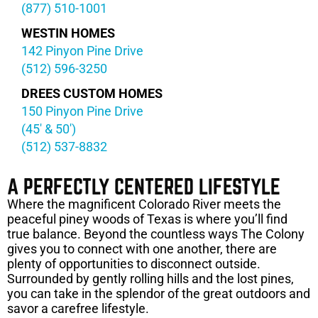
(877) 510-1001
WESTIN HOMES
142 Pinyon Pine Drive
(512) 596-3250
DREES CUSTOM HOMES
150 Pinyon Pine Drive
(45′ & 50′)
(512) 537-8832
A PERFECTLY CENTERED LIFESTYLE
Where the magnificent Colorado River meets the
peaceful piney woods of Texas is where you’ll find
true balance. Beyond the countless ways The Colony
gives you to connect with one another, there are
plenty of opportunities to disconnect outside.
Surrounded by gently rolling hills and the lost pines,
you can take in the splendor of the great outdoors and
savor a carefree lifestyle.