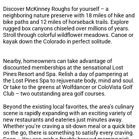
Discover McKinney Roughs for yourself – a
neighboring nature preserve with 18 miles of hike and
bike paths and 12 miles of horseback trails. Explore
rugged box canyons chiseled over millions of years.
Stroll through colorful wildflower meadows. Canoe or
kayak down the Colorado in perfect solitude.
Nearby, homeowners can take advantage of
discounted memberships at the sensational Lost
Pines Resort and Spa. Relish a day of pampering at
the Lost Pines Spa to rejuvenate body, mind and soul.
Or take to the greens at Wolfdancer or ColoVista Golf
Club – two outstanding area golf courses.
Beyond the existing local favorites, the area’s culinary
scene is rapidly expanding with an exciting variety of
new restaurants and eateries just minutes away.
Whether you’re craving a sit-down meal or a quick bite
on the go, there is something to satisfy every craving.