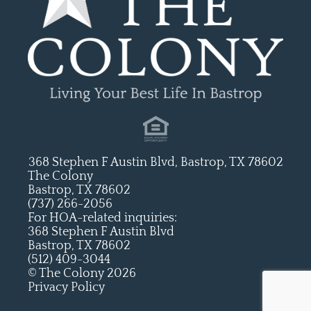
368 Stephen F Austin Blvd, Bastrop, TX 78602
The Colony
Bastrop, TX 78602
(737) 266-2056
For HOA-related inquiries:
368 Stephen F Austin Blvd
Bastrop, TX 78602
(512) 409-3044
© The Colony 2026
Privacy Policy