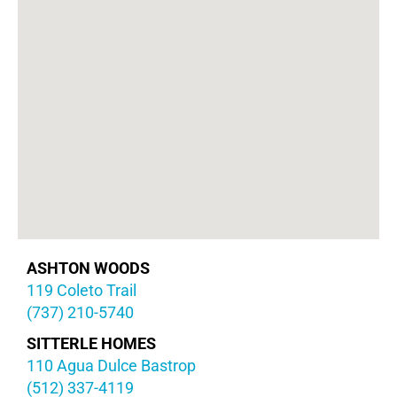
ASHTON WOODS
119 Coleto Trail
(737) 210-5740
SITTERLE HOMES
110 Agua Dulce Bastrop
(512) 337-4119