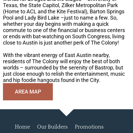
Texas, the State Capitol, Zilker Metropolitan Park
(Home to ACL and the Kite Festival), Barton Springs
Pool and Lady Bird Lake –just to name a few. So,
whether your day begins with making a quick
commute to one of the financial or business centers
or ends with bat-watching on South Congress, living
close to Austin is just another perk of The Colony!
With the vibrant energy of East Austin nearby,
residents of The Colony will enjoy the best of both
worlds – surrounded by the serenity of Bastrop, but
just close enough to relish the entertainment, music
and hip foodie hangouts found in the City.
AREA MAP
Home
Our Builders
Promotions