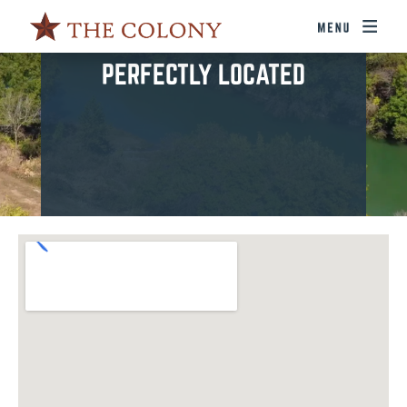
PERFECTLY LOCATED