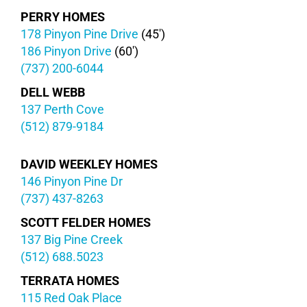
PERRY HOMES
178 Pinyon Pine Drive
(45′)
186 Pinyon Drive
(60′)
(737) 200-6044
DELL WEBB
137 Perth Cove
(512) 879-9184
DAVID WEEKLEY HOMES
146 Pinyon Pine Dr
(737) 437-8263
SCOTT FELDER HOMES
137 Big Pine Creek
(512) 688.5023
TERRATA HOMES
115 Red Oak Place