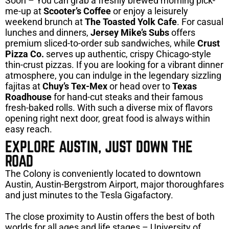
Soon – You can grab a freshly brewed morning pick-
me-up at
Scooter’s Coffee
or enjoy a leisurely
weekend brunch at
The Toasted Yolk Cafe
. For casual
lunches and dinners,
Jersey Mike’s Subs
offers
premium sliced-to-order sub sandwiches, while
Crust
Pizza Co.
serves up authentic, crispy Chicago-style
thin-crust pizzas. If you are looking for a vibrant dinner
atmosphere, you can indulge in the legendary sizzling
fajitas at
Chuy’s Tex-Mex
or head over to
Texas
Roadhouse
for hand-cut steaks and their famous
fresh-baked rolls. With such a diverse mix of flavors
opening right next door, great food is always within
easy reach.
EXPLORE AUSTIN, JUST DOWN THE
ROAD
The Colony is conveniently located to downtown
Austin, Austin-Bergstrom Airport, major thoroughfares
and just minutes to the Tesla Gigafactory.
The close proximity to Austin offers the best of both
worlds for all ages and life stages – University of