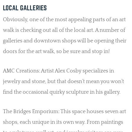
LOCAL GALLERIES
Obviously, one of the most appealing parts of an art
walk is checking out all of the local art. A number of
galleries and downtown shops will be opening their
doors for the art walk, so be sure and stop in!
AMC Creations: Artist Alex Cosby specializes in
jewelry and stone, but that doesn’t mean you won’t
find the occasional quirky sculpture in his gallery.
The Bridges Emporium: This space houses seven art
shops, each unique in its own way. From paintings