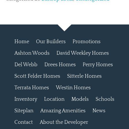
Home
Our Builders
Promotions
Ashton Woods
David Weekley Homes
Del Webb
Drees Homes
Perry Homes
Scott Felder Homes
Sitterle Homes
Terrata Homes
Westin Homes
Inventory
Location
Models
Schools
Siteplan
Amazing Amenities
News
Contact
About the Developer