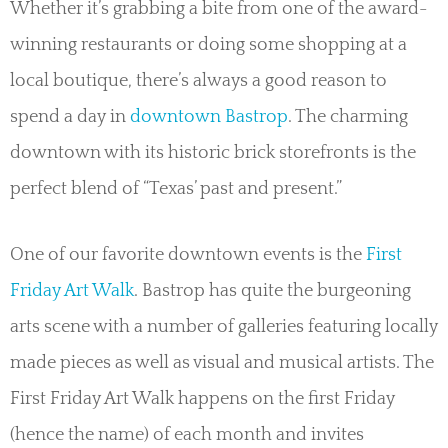
Whether it’s grabbing a bite from one of the award-
winning restaurants or doing some shopping at a
local boutique, there’s always a good reason to
spend a day in
downtown Bastrop
. The charming
downtown with its historic brick storefronts is the
perfect blend of “Texas’ past and present.”
One of our favorite downtown events is the
First
Friday Art Walk
. Bastrop has quite the burgeoning
arts scene with a number of galleries featuring locally
made pieces as well as visual and musical artists. The
First Friday Art Walk happens on the first Friday
(hence the name) of each month and invites