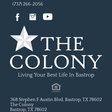
(737) 266-2056
368 Stephen F Austin Blvd, Bastrop, TX 78602
The Colony
Bastrop, TX 78602