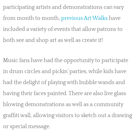
participating artists and demonstrations can vary
from month to month,
previous Art Walks
have
included a variety of events that allow patrons to
both see and shop art as well as create it!
Music fans have had the opportunity to participate
in drum circles and pickin’ parties, while kids have
had the delight of playing with bubble wands and
having their faces painted. There are also live glass
blowing demonstrations as well as a community
graffiti wall, allowing visitors to sketch out a drawing
or special message.