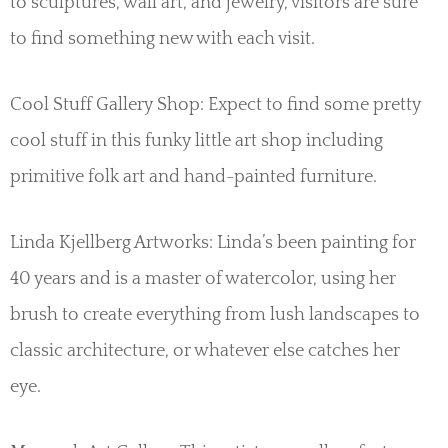
to sculptures, wall art, and jewelry, visitors are sure
to find something new with each visit.
Cool Stuff Gallery Shop: Expect to find some pretty
cool stuff in this funky little art shop including
primitive folk art and hand-painted furniture.
Linda Kjellberg Artworks: Linda’s been painting for
40 years and is a master of watercolor, using her
brush to create everything from lush landscapes to
classic architecture, or whatever else catches her
eye.