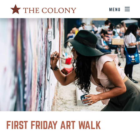
FIRST FRIDAY ART WALK