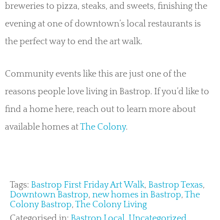
breweries to pizza, steaks, and sweets, finishing the
evening at one of downtown’s local restaurants is
the perfect way to end the art walk.
Community events like this are just one of the
reasons people love living in Bastrop. If you’d like to
find a home here, reach out to learn more about
available homes at
The Colony
.
Tags:
Bastrop First Friday Art Walk
,
Bastrop Texas
,
Downtown Bastrop
,
new homes in Bastrop
,
The
Colony Bastrop
,
The Colony Living
Categorised in:
Bastrop Local
,
Uncategorized