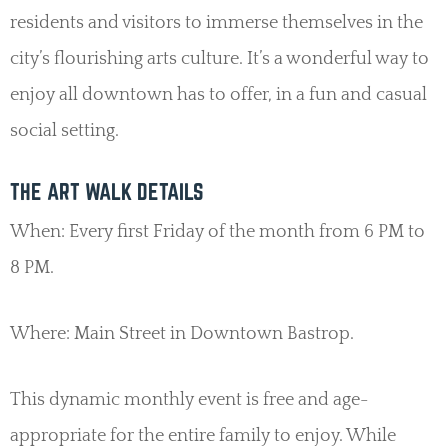
residents and visitors to immerse themselves in the
city’s flourishing arts culture. It’s a wonderful way to
enjoy all downtown has to offer, in a fun and casual
social setting.
THE ART WALK DETAILS
When: Every first Friday of the month from 6 PM to
8 PM.
Where: Main Street in Downtown Bastrop.
This dynamic monthly event is free and age-
appropriate for the entire family to enjoy. While