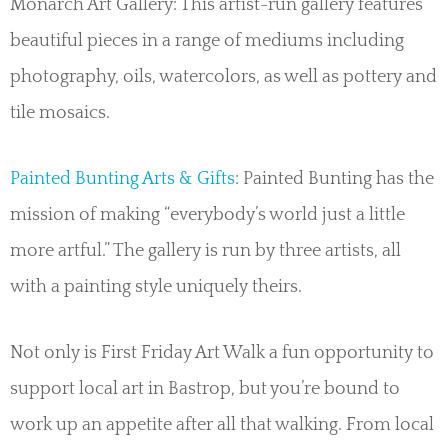
Monarch Art Gallery: This artist-run gallery features
beautiful pieces in a range of mediums including
photography, oils, watercolors, as well as pottery and
tile mosaics.
Painted Bunting Arts & Gifts
: Painted Bunting has the
mission of making “everybody’s world just a little
more artful.” The gallery is run by three artists, all
with a painting style uniquely theirs.
Not only is First Friday Art Walk a fun opportunity to
support local art in Bastrop, but you’re bound to
work up an appetite after all that walking. From local