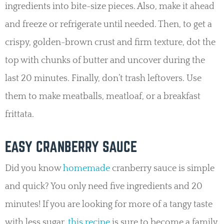
ingredients into bite-size pieces. Also, make it ahead
and freeze or refrigerate until needed. Then, to get a
crispy, golden-brown crust and firm texture, dot the
top with chunks of butter and uncover during the
last 20 minutes. Finally, don’t trash leftovers. Use
them to make meatballs, meatloaf, or a breakfast
frittata.
EASY CRANBERRY SAUCE
Did you know
homemade
cranberry sauce is simple
and quick? You only need five ingredients and 20
minutes! If you are looking for more of a tangy taste
with less sugar,
this recipe
is sure to become a family