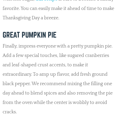
favorite. You can easily make it ahead of time to make
Thanksgiving Day a breeze.
GREAT PUMPKIN PIE
Finally, impress everyone with a pretty pumpkin pie.
Add a few special touches, like sugared cranberries
and leaf-shaped crust accents, to make it
extraordinary. To amp up flavor, add fresh ground
black pepper. We recommend mixing the filling one
day ahead to blend spices and also removing the pie
from the oven while the center is wobbly to avoid
cracks.