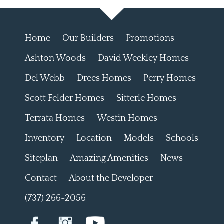
Home
Our Builders
Promotions
Ashton Woods
David Weekley Homes
Del Webb
Drees Homes
Perry Homes
Scott Felder Homes
Sitterle Homes
Terrata Homes
Westin Homes
Inventory
Location
Models
Schools
Siteplan
Amazing Amenities
News
Contact
About the Developer
(737) 266-2056