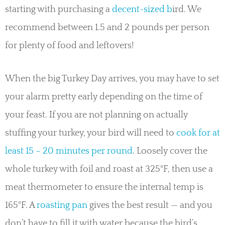
starting with purchasing a
decent-sized b
ird. We
recommend between 1.5 and 2 pounds per person
for plenty of food and leftovers!
When the big Turkey Day arrives, you may have to set
your alarm pretty early depending on the time of
your feast. If you are not planning on actually
stuffing your turkey, your bird will need to
cook for at
least 15 – 20 minutes per round
. Loosely cover the
whole turkey with foil and roast at 325°F, then use a
meat thermometer to ensure the internal temp is
165°F. A
roasting pan
gives the best result — and you
don’t have to fill it with water because the bird’s