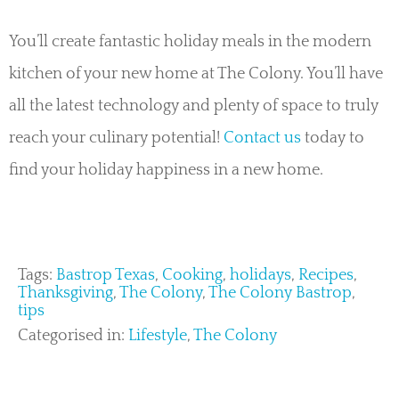
You’ll create fantastic holiday meals in the modern
kitchen of your new home at The Colony. You’ll have
all the latest technology and plenty of space to truly
reach your culinary potential!
Contact us
today to
find your holiday happiness in a new home.
Tags:
Bastrop Texas
,
Cooking
,
holidays
,
Recipes
,
Thanksgiving
,
The Colony
,
The Colony Bastrop
,
tips
Categorised in:
Lifestyle
,
The Colony