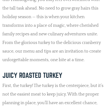
the tall task ahead. No need to grow gray hairs this
holiday season — this is when your kitchen
transforms into a place of magic, where cherished
family recipes and new culinary adventures unite.
From the glorious turkey to the delicious cranberry
sauce, our menu and tips are an invitation to create
unforgettable moments, one bite at a time.
JUICY ROASTED TURKEY
First, the turkey! The turkey is the centerpiece, but it’s
not the easiest meat to keep juicy. With the proper
planning in place, you’ll have an excellent chance,