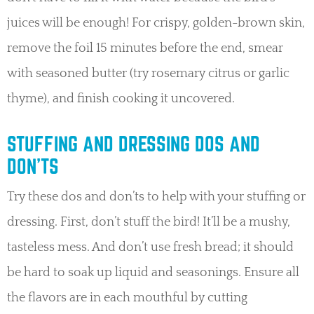
juices will be enough! For crispy, golden-brown skin,
remove the foil 15 minutes before the end, smear
with seasoned butter (try rosemary citrus or garlic
thyme), and finish cooking it uncovered.
STUFFING AND DRESSING DOS AND
DON’TS
Try these dos and don’ts to help with your stuffing or
dressing. First, don’t stuff the bird! It’ll be a mushy,
tasteless mess. And don’t use fresh bread; it should
be hard to soak up liquid and seasonings. Ensure all
the flavors are in each mouthful by cutting