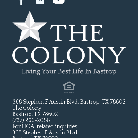
368 Stephen F Austin Blvd, Bastrop, TX 78602
The Colony
Bastrop, TX 78602
(737) 266-2056
For HOA-related inquiries:
368 Stephen F Austin Blvd