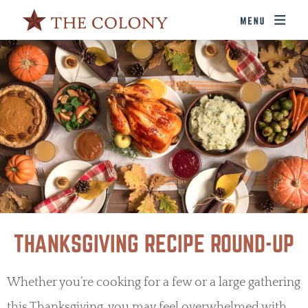
THANKSGIVING RECIPE ROUND-UP
Whether you’re cooking for a few or a large gathering
this Thanksgiving, you may feel overwhelmed with