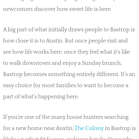
newcomers discover how sweet life is here.
A big part of what initially draws people to Bastrop is
how close it is to Austin. But once people visit and
see how life works here, once they feel what it’s like
to walk downtown and enjoy a Sunday brunch,
Bastrop becomes something entirely different. It’s an
easy choice for most families to want to become a
part of what’s happening here.
If you’re one of the many house hunters searching
for a new home near Austin,
The Colony
in Bastrop is