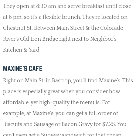
They open at 8:30 am and serve breakfast until close
at 6 pm, so it’s a flexible brunch. They’re located on
Chestnut St. Between Main Street & the Colorado
River’s Old Iron Bridge right next to Neighbor’s
Kitchen & Yard.
MAXINE’S CAFE
Right on Main St. in Bastrop, you’ll find Maxine’s. This
place is especially great when you consider how
affordable, yet high-quality the menu is. For
example, at Maxine’s, you can get a full order of
Biscuits and Sausage or Bacon Gravy for $7.25. You
can’t even get a Subway sandwich for that cheap