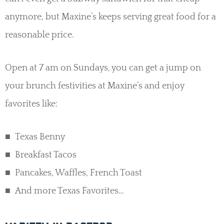
anymore, but Maxine’s keeps serving great food for a
reasonable price.
Open at 7 am on Sundays, you can get a jump on
your brunch festivities at Maxine’s and enjoy
favorites like:
Texas Benny
Breakfast Tacos
Pancakes, Waffles, French Toast
And more Texas Favorites…