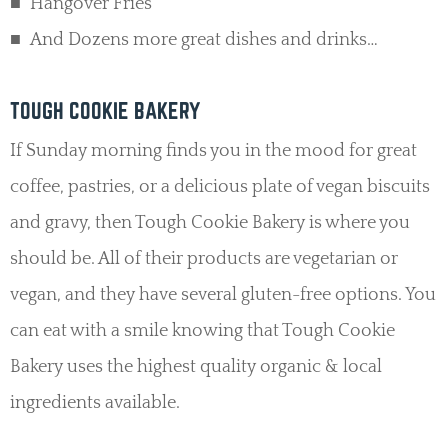
Hangover Fries
And Dozens more great dishes and drinks…
TOUGH COOKIE BAKERY
If Sunday morning finds you in the mood for great
coffee, pastries, or a delicious plate of vegan biscuits
and gravy, then Tough Cookie Bakery is where you
should be. All of their products are vegetarian or
vegan, and they have several gluten-free options. You
can eat with a smile knowing that Tough Cookie
Bakery uses the highest quality organic & local
ingredients available.