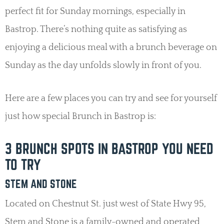
perfect fit for Sunday mornings, especially in
Bastrop. There’s nothing quite as satisfying as
enjoying a delicious meal with a brunch beverage on
Sunday as the day unfolds slowly in front of you.
Here are a few places you can try and see for yourself
just how special Brunch in Bastrop is:
3 BRUNCH SPOTS IN BASTROP YOU NEED
TO TRY
STEM AND STONE
Located on Chestnut St. just west of State Hwy 95,
Stem and Stone is a family-owned and operated