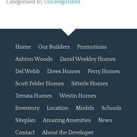
Categorised in:
Uncategorized
Home
Our Builders
Promotions
Ashton Woods
David Weekley Homes
Del Webb
Drees Homes
Perry Homes
Scott Felder Homes
Sitterle Homes
Terrata Homes
Westin Homes
Inventory
Location
Models
Schools
Siteplan
Amazing Amenities
News
Contact
About the Developer