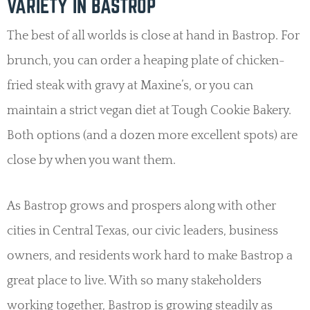
VARIETY IN BASTROP
The best of all worlds is close at hand in Bastrop. For
brunch, you can order a heaping plate of chicken-
fried steak with gravy at Maxine’s, or you can
maintain a strict vegan diet at Tough Cookie Bakery.
Both options (and a dozen more excellent spots) are
close by when you want them.
As Bastrop grows and prospers along with other
cities in Central Texas, our civic leaders, business
owners, and residents work hard to make Bastrop a
great place to live. With so many stakeholders
working together, Bastrop is growing steadily as