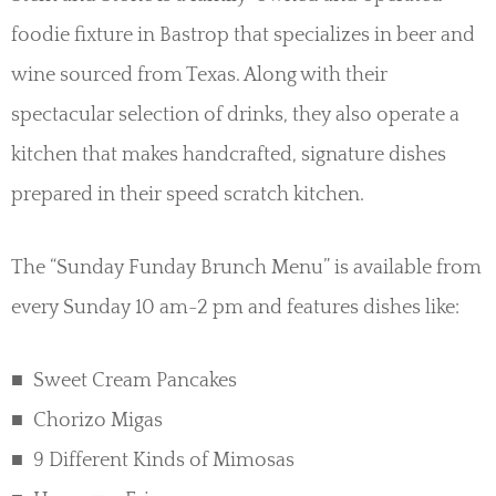
foodie fixture in Bastrop that specializes in beer and
wine sourced from Texas. Along with their
spectacular selection of drinks, they also operate a
kitchen that makes handcrafted, signature dishes
prepared in their speed scratch kitchen.
The “Sunday Funday Brunch Menu” is available from
every Sunday 10 am-2 pm and features dishes like:
Sweet Cream Pancakes
Chorizo Migas
9 Different Kinds of Mimosas