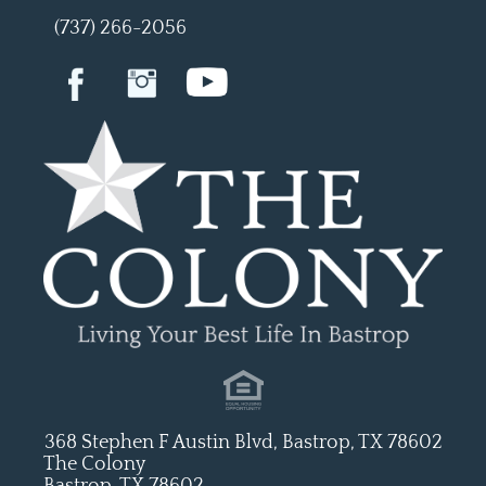
(737) 266-2056
368 Stephen F Austin Blvd, Bastrop, TX 78602
The Colony