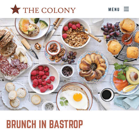
BRUNCH IN BASTROP