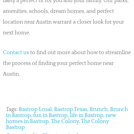
likely a perfect fit for you and your family. Our parks,
amenities, schools, dream homes, and perfect
location near Austin warrant a closer look for your
next home.
Contact us
to find out more about how to streamline
the process of finding your perfect home near
Austin.
Tags:
Bastrop Lcoal
,
Bastrop Texas
,
Brunch
,
Brunch
in Bastrop
,
fun in Bastrop
,
life in Bastrop
,
new
homes in Bastrop
,
The Colony
,
The Colony
Bastrop