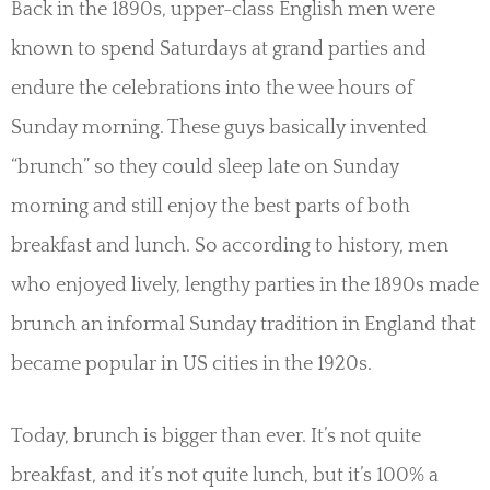
Back in the 1890s, upper-class English men were
known to spend Saturdays at grand parties and
endure the celebrations into the wee hours of
Sunday morning. These guys basically invented
“brunch” so they could sleep late on Sunday
morning and still enjoy the best parts of both
breakfast and lunch. So according to history, men
who enjoyed lively, lengthy parties in the 1890s made
brunch an informal Sunday tradition in England that
became popular in US cities in the 1920s.
Today, brunch is bigger than ever. It’s not quite
breakfast, and it’s not quite lunch, but it’s 100% a