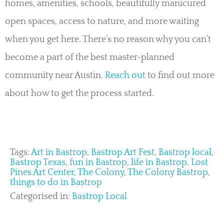
homes, amenities, schools, beautifully manicured
open spaces, access to nature, and more waiting
when you get here. There’s no reason why you can’t
become a part of the best master-planned
community near Austin.
Reach out
to find out more
about how to get the process started.
Tags:
Art in Bastrop
,
Bastrop Art Fest
,
Bastrop local
,
Bastrop Texas
,
fun in Bastrop
,
life in Bastrop
,
Lost
Pines Art Center
,
The Colony
,
The Colony Bastrop
,
things to do in Bastrop
Categorised in:
Bastrop Local