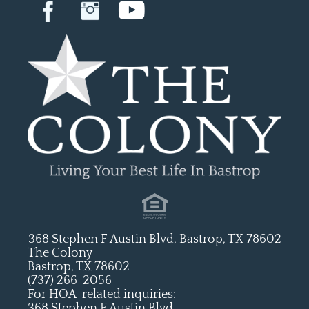
368 Stephen F Austin Blvd, Bastrop, TX 78602
The Colony
Bastrop, TX 78602
(737) 266-2056
For HOA-related inquiries:
368 Stephen F Austin Blvd