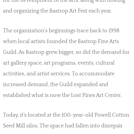
for the development of the arts, along with hosting
and organizing the Bastrop Art Fest each year.
The organization’s beginnings trace back to 1998
when local artists founded the Bastrop Fine Arts
Guild. As Bastrop grew bigger, so did the demand for
art gallery space, art programs, events, cultural
activities, and artist services. To accommodate
increased demand, the Guild expanded and
established what is now the Lost Pines Art Center.
Today, it’s located at the 100-year-old Powell Cotton
Seed Mill silos. The space had fallen into disrepair