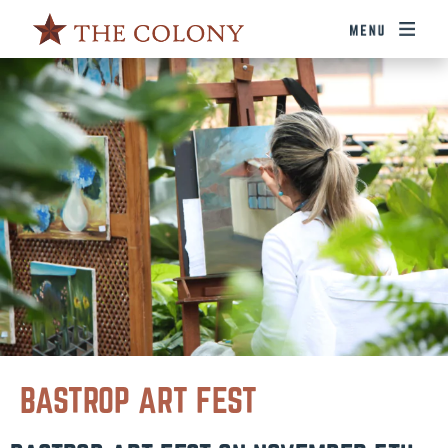
BASTROP ART FEST