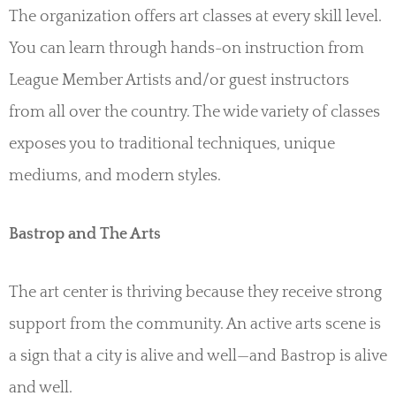
The organization offers art classes at every skill level.
You can learn through hands-on instruction from
League Member Artists and/or guest instructors
from all over the country. The wide variety of classes
exposes you to traditional techniques, unique
mediums, and modern styles.
Bastrop and The Arts
The art center is thriving because they receive strong
support from the community. An active arts scene is
a sign that a city is alive and well—and Bastrop is alive
and well.