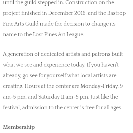
until the guild stepped in. Construction on the
project finished in December 2016, and the Bastrop
Fine Arts Guild made the decision to change its
name to the Lost Pines Art League.
A generation of dedicated artists and patrons built
what we see and experience today. If you haven’t
already, go see for yourself what local artists are
creating. Hours at the center are Monday-Friday, 9
am-5 pm, and Saturday 11 am-5 pm. Just like the
festival, admission to the center is free for all ages.
Membership