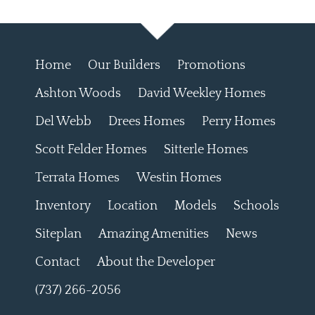
Home
Our Builders
Promotions
Ashton Woods
David Weekley Homes
Del Webb
Drees Homes
Perry Homes
Scott Felder Homes
Sitterle Homes
Terrata Homes
Westin Homes
Inventory
Location
Models
Schools
Siteplan
Amazing Amenities
News
Contact
About the Developer
(737) 266-2056