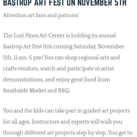
BASTROP ART FEST ON NOVEMBER 5TH
Attention art fans and patrons!
The Lost Pines Art Center is holding its annual
Bastrop Art Fest this coming Saturday, November
5th, 11 am-5 pm! You can shop regional arts and
crafts vendors, watch and participate in artist
demonstrations, and enjoy great food from
Southside Market and BBQ.
You and the kids can take part in guided art projects
for all ages. Instructors and experts will walk you
through different art projects step by step. You get to