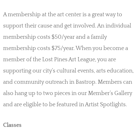
A membership at the art center is a great way to
support their cause and get involved. An individual
membership costs $50/year and a family
membership costs $75/year. When you become a
member of the Lost Pines Art League, you are
supporting our city’s cultural events, arts education,
and community outreach in Bastrop. Members can
also hang up to two pieces in our Member’s Gallery
and are eligible to be featured in Artist Spotlights.
Classes