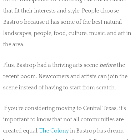
that fit their interests and style. People choose
Bastrop because it has some of the best natural
landscapes, people, food, culture, music, and art in
the area.
Plus, Bastrop had a thriving arts scene
before
the
recent boom. Newcomers and artists can join the
scene instead of having to start from scratch.
If you’re considering moving to Central Texas, it’s
important to know that not all communities are
created equal.
The Colony
in Bastrop has dream