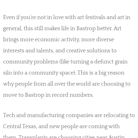
Even if you’re not in love with art festivals and art in
general, this still makes life in Bastrop better. Art
brings more economic activity, more diverse
interests and talents, and creative solutions to
community problems (like turning a defunct grain
silo into a community space). This is a big reason
why people from all over the world are choosing to
move to Bastrop in record numbers.
Tech and manufacturing companies are relocating to
Central Texas, and new people are coming with
them. Transplants are choosing cities near Austin