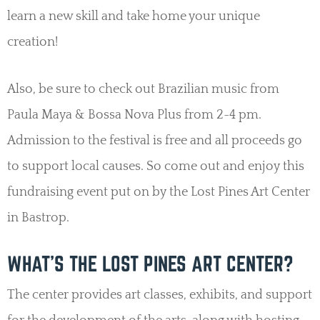
learn a new skill and take home your unique
creation!
Also, be sure to check out Brazilian music from
Paula Maya & Bossa Nova Plus from 2-4 pm.
Admission to the festival is free and all proceeds go
to support local causes. So come out and enjoy this
fundraising event put on by the Lost Pines Art Center
in Bastrop.
WHAT’S THE LOST PINES ART CENTER?
The center provides art classes, exhibits, and support