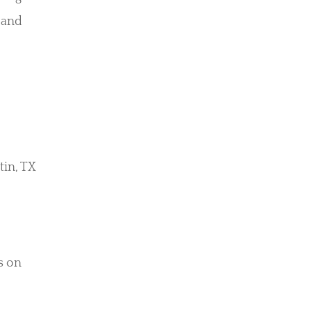
 and
tin, TX
ls on