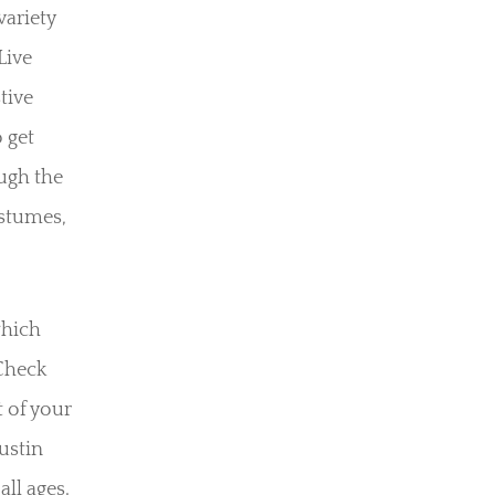
variety
Live
tive
 get
ough the
ostumes,
which
 Check
t of your
Austin
all ages.