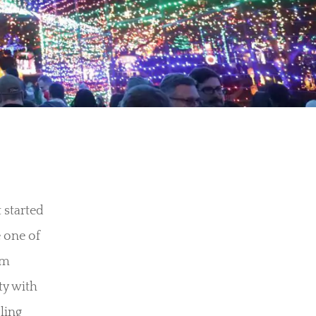
 started
 one of
om
ty with
ling