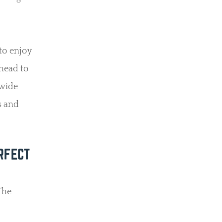
 to enjoy
 head to
 wide
s and
RFECT
The