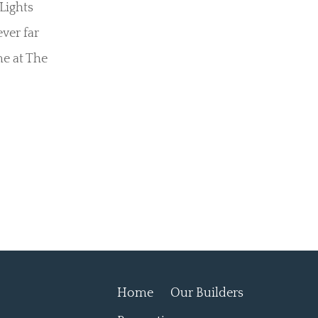
Lights
ever far
e at The
Home
Our Builders