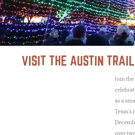
VISIT THE AUSTIN TRAIL
Join the
celebrat
as a sm
Texas’s 
December
over two