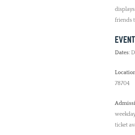
displays
friends 
EVENT
Dates
: 
Locatio
78704
Admiss
weekdays
ticket av