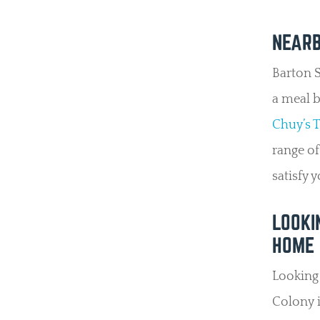
NEARB
Barton S
a meal b
Chuy’s 
range of
satisfy 
LOOKI
HOME 
Looking 
Colony i