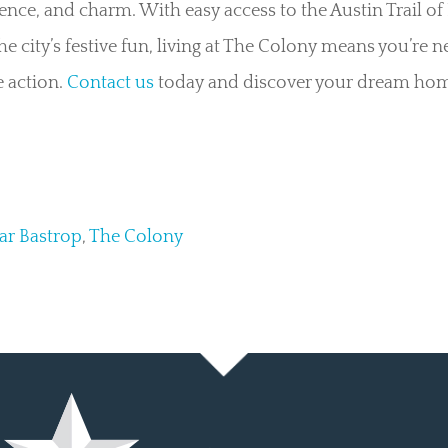
nce, and charm. With easy access to the Austin Trail of 
the city’s festive fun, living at The Colony means you’re n
 action.
Contact us
today and discover your dream hom
ar Bastrop
,
The Colony