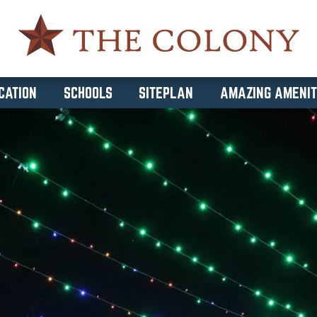
CATION
SCHOOLS
SITEPLAN
AMAZING AMENIT