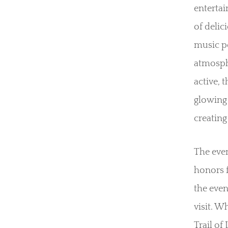
entertai
of delic
music pe
atmosphe
active, 
glowing 
creating
The even
honors f
the even
visit. W
Trail of