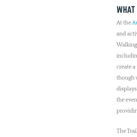
WHAT 
At the
Au
and acti
Walking 
includin
create a
though v
displays
the even
providin
The Trai