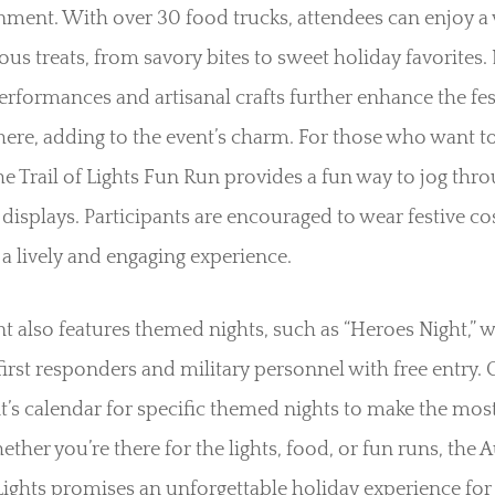
nment. With over 30 food trucks, attendees can enjoy a 
ious treats, from savory bites to sweet holiday favorites. 
rformances and artisanal crafts further enhance the fes
re, adding to the event’s charm. For those who want to
the Trail of Lights Fun Run provides a fun way to jog thr
displays. Participants are encouraged to wear festive c
 a lively and engaging experience.
t also features themed nights, such as “Heroes Night,” 
irst responders and military personnel with free entry.
t’s calendar for specific themed nights to make the mos
hether you’re there for the lights, food, or fun runs, the 
 Lights promises an unforgettable holiday experience for 