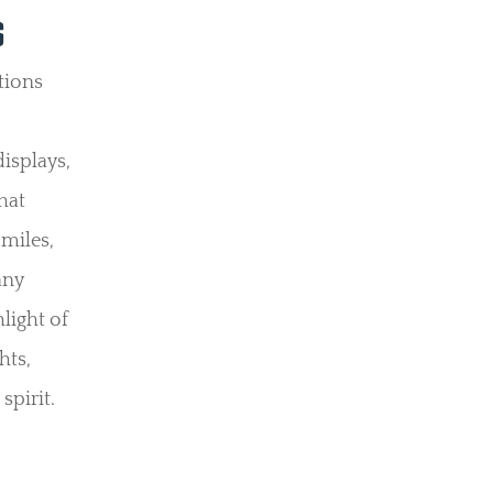
S
ctions
.
isplays,
hat
 miles,
any
light of
hts,
spirit.