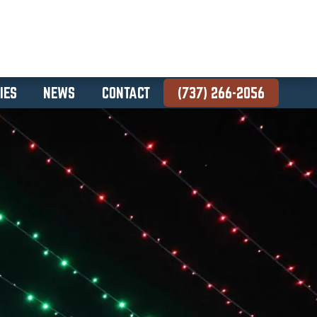
IES
NEWS
CONTACT
(737) 266-2056