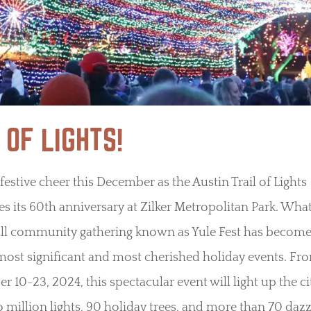
 OF LIGHTS!
 festive cheer this December as the Austin Trail of Lights
es its 60th anniversary at Zilker Metropolitan Park. What
all community gathering known as Yule Fest has become
most significant and most cherished holiday events. Fr
 10-23, 2024, this spectacular event will light up the ci
 million lights, 90 holiday trees, and more than 70 dazz