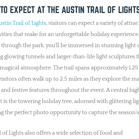
TO EXPECT AT THE AUSTIN TRAIL OF LIGHT
stin Trail of Lights
, visitors can expect a variety of attra
vities that make for an unforgettable holiday experience
through the park, you’ll be immersed in stunning light d
g glowing tunnels and larger-than-life light sculptures t
 magical atmosphere. The trail spans approximately 1.25
isitors often walk up to 2.5 miles as they explore the m
 and festive features throughout the event. A central high
t is the towering holiday tree, adorned with glittering lig
g the perfect photo opportunity to capture the season’s 
l of Lights also offers a wide selection of food and