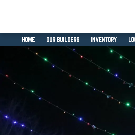
HOME
OUR BUILDERS
INVENTORY
LO