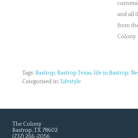
convenie
and all 
from the
Colony.
Tags:
Bastrop
,
Bastrop Texas
,
life in Bastrop
,
Ne
Categorised in:
Lifestyle
The Colony
Bastrop, TX 78602
(737) 266-2056