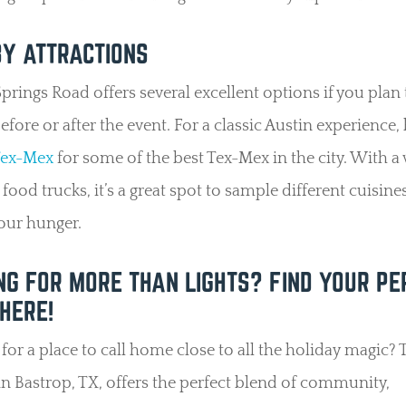
Y ATTRACTIONS
prings Road offers several excellent options if you plan
efore or after the event. For a classic Austin experience,
Tex-Mex
for some of the best Tex-Mex in the city. With a
 food trucks, it’s a great spot to sample different cuisine
your hunger.
NG FOR MORE THAN LIGHTS? FIND YOUR PE
HERE!
for a place to call home close to all the holiday magic? 
n Bastrop, TX, offers the perfect blend of community,