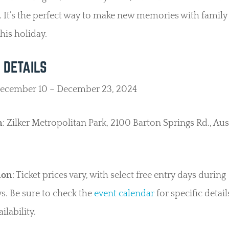
. It’s the perfect way to make new memories with family
this holiday.
 DETAILS
December 10 – December 23, 2024
n
: Zilker Metropolitan Park, 2100 Barton Springs Rd., Aus
ion
: Ticket prices vary, with select free entry days during
. Be sure to check the
event calendar
for specific detai
ailability.