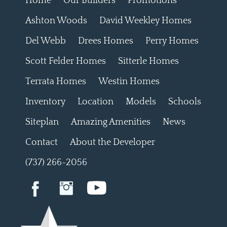
Home
Our Builders
Promotions
Ashton Woods
David Weekley Homes
Del Webb
Drees Homes
Perry Homes
Scott Felder Homes
Sitterle Homes
Terrata Homes
Westin Homes
Inventory
Location
Models
Schools
Siteplan
Amazing Amenities
News
Contact
About the Developer
(737) 266-2056