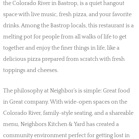
the Colorado River in Bastrop, is a quiet hangout
space with live music, fresh pizza, and your favorite
drinks. Among the Bastrop locals, this restaurant is a
melting pot for people from all walks of life to get
together and enjoy the finer things in life, like a
delicious pizza prepared from scratch with fresh
toppings and cheeses.
The philosophy at Neighbor’s is simple: Great food
in Great company. With wide-open spaces on the
Colorado River, family-style seating, and a shareable
menu, Neighbors Kitchen & Yard has created a
community environment perfect for getting lost in