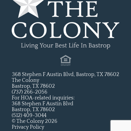
368 Stephen F Austin Blvd, Bastrop, TX 78602
The Colony
Bastrop, TX 78602
(737) 266-2056
For HOA-related inquiries:
368 Stephen F Austin Blvd
Bastrop, TX 78602
(512) 409-3044
© The Colony 2026
Privacy Policy