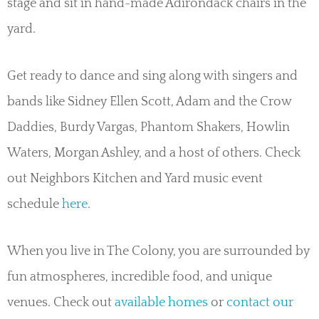
stage and sit in hand-made Adirondack chairs in the
yard.
Get ready to dance and sing along with singers and
bands like Sidney Ellen Scott, Adam and the Crow
Daddies, Burdy Vargas, Phantom Shakers, Howlin
Waters, Morgan Ashley, and a host of others. Check
out Neighbors Kitchen and Yard music event
schedule
here
.
When you live in The Colony, you are surrounded by
fun atmospheres, incredible food, and unique
venues. Check out
available homes
or
contact our