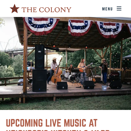
UPCOMING LIVE MUSIC AT