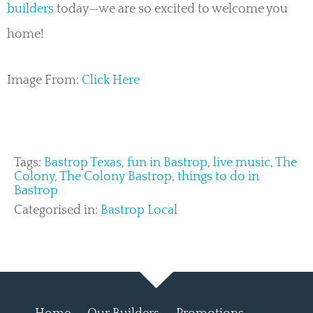
builders
today—we are so excited to welcome you
home!
Image From:
Click Here
Tags:
Bastrop Texas
,
fun in Bastrop
,
live music
,
The
Colony
,
The Colony Bastrop
,
things to do in
Bastrop
Categorised in:
Bastrop Local