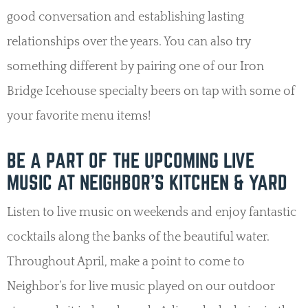
good conversation and establishing lasting
relationships over the years. You can also try
something different by pairing one of our Iron
Bridge Icehouse specialty beers on tap with some of
your favorite menu items!
BE A PART OF THE UPCOMING LIVE
MUSIC AT NEIGHBOR’S KITCHEN & YARD
Listen to live music on weekends and enjoy fantastic
cocktails along the banks of the beautiful water.
Throughout April, make a point to come to
Neighbor’s for live music played on our outdoor