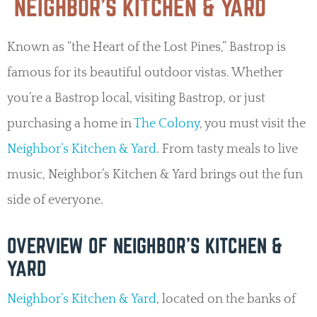
NEIGHBOR’S KITCHEN & YARD
Known as “the Heart of the Lost Pines,” Bastrop is
famous for its beautiful outdoor vistas. Whether
you’re a Bastrop local, visiting Bastrop, or just
purchasing a home in
The Colony
, you must visit the
Neighbor’s Kitchen & Yard
. From tasty meals to live
music, Neighbor’s Kitchen & Yard brings out the fun
side of everyone.
OVERVIEW OF NEIGHBOR’S KITCHEN &
YARD
Neighbor’s Kitchen & Yard
, located on the banks of