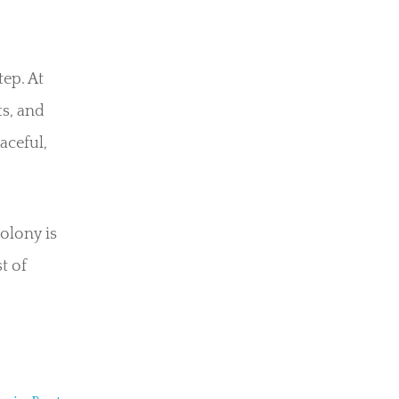
tep. At
ts, and
aceful,
olony is
t of