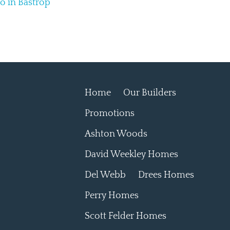
do in Bastrop
Home
Our Builders
Promotions
Ashton Woods
David Weekley Homes
Del Webb
Drees Homes
Perry Homes
Scott Felder Homes