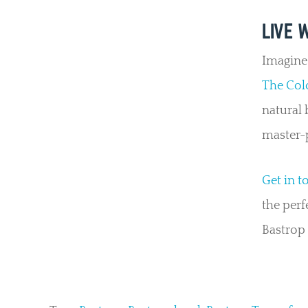
LIVE 
Imagine 
The Col
natural 
master-
Get in t
the perf
Bastrop 