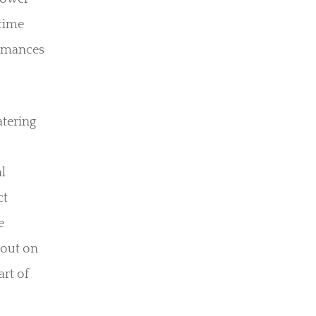
ttime
ormances
atering
l
ct
e
 out on
art of