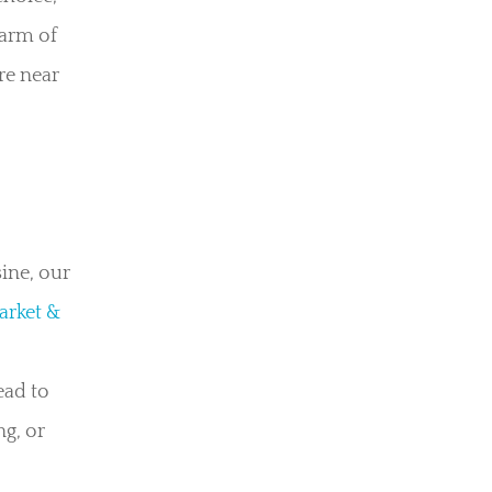
harm of
re near
ine, our
arket &
ead to
ng, or