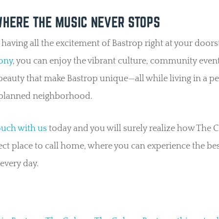
WHERE THE MUSIC NEVER STOPS
having all the excitement of Bastrop right at your doors
ony
, you can enjoy the vibrant culture, community even
beauty that make Bastrop unique—all while living in a pe
planned neighborhood.
ouch with us
today and you will surely realize how The C
ect place to call home, where you can experience the bes
every day.