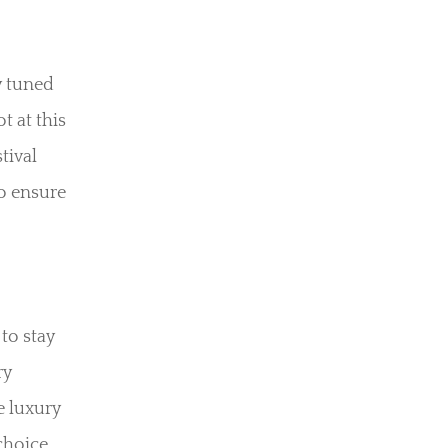
y tuned
t at this
tival
to ensure
to stay
ry
e luxury
choice,