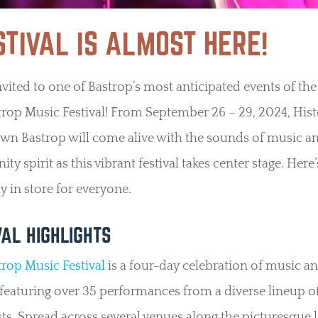
STIVAL IS ALMOST HERE!
nvited to one of Bastrop’s most anticipated events of the 
rop Music Festival! From September 26 – 29, 2024, Hist
n Bastrop will come alive with the sounds of music a
y spirit as this vibrant festival takes center stage. Here’
y in store for everyone.
VAL HIGHLIGHTS
rop Music Festival
is a four-day celebration of music a
 featuring over 35 performances from a diverse lineup o
sts. Spread across several venues along the picturesque