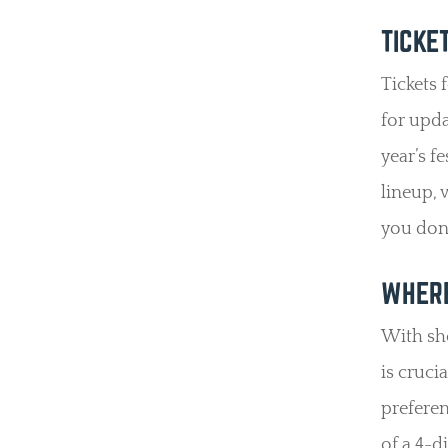
TICKE
Tickets 
for upda
year’s f
lineup, v
you don’
WHERE
With sho
is cruci
preferen
of a 4-d