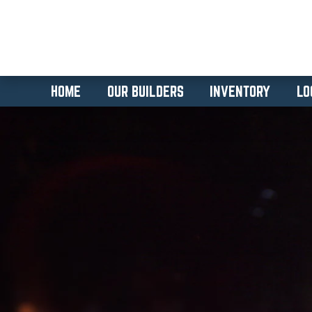
HOME
OUR BUILDERS
INVENTORY
LO