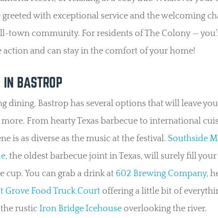
e greeted with exceptional service and the welcoming c
ll-town community. For residents of The Colony — you’
he action and can stay in the comfort of your home!
G IN BASTROP
g dining, Bastrop has several options that will leave you
more. From hearty Texas barbecue to international cuis
ne is as diverse as the music at the festival.
Southside M
ue
, the oldest barbecue joint in Texas, will surely fill your
 cup. You can grab a drink at
602 Brewing Company
, h
t Grove Food Truck Court
offering a little bit of everythi
 the rustic
Iron Bridge Icehouse
overlooking the river.