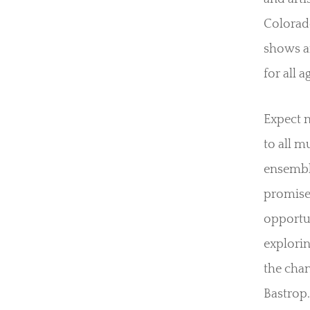
Colorado
shows a
for all a
Expect n
to all m
ensemble
promises
opportun
explorin
the chan
Bastrop.