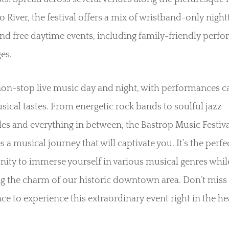
 River, the festival offers a mix of wristband-only nigh
nd free daytime events, including family-friendly perf
ges.
on-stop live music day and night, with performances c
usical tastes. From energetic rock bands to soulful jazz
s and everything in between, the Bastrop Music Festiva
 a musical journey that will captivate you. It’s the perfe
ity to immerse yourself in various musical genres whil
g the charm of our historic downtown area. Don’t miss
ce to experience this extraordinary event right in the he