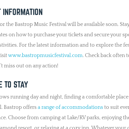
T INFORMATION
for the Bastrop Music Festival will be available soon. Sta
tes on how to purchase your tickets and secure your spo
estivities. For the latest information and to explore the fes
isit
www.bastropmusicfestival.com
. Check back often 
t miss out on any action!
 TO STAY
ws running day and night, finding a comfortable place 
al. Bastrop offers
a range of accommodations
to suit eve
ce. Choose from camping at Lake/RV parks, enjoying th
iamond resort, or relaxing at a cozy inn. Whatever your 