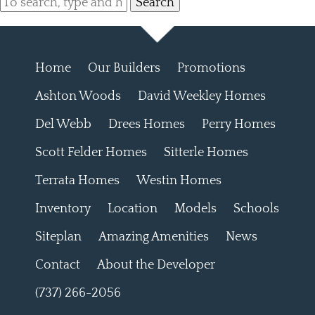
Search
Home
Our Builders
Promotions
Ashton Woods
David Weekley Homes
Del Webb
Drees Homes
Perry Homes
Scott Felder Homes
Sitterle Homes
Terrata Homes
Westin Homes
Inventory
Location
Models
Schools
Siteplan
Amazing Amenities
News
Contact
About the Developer
(737) 266-2056