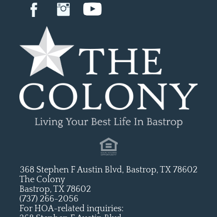
368 Stephen F Austin Blvd, Bastrop, TX 78602
The Colony
Bastrop, TX 78602
(737) 266-2056
For HOA-related inquiries: