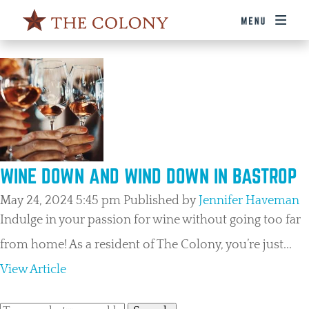
TAG ARCHIVE: WINERY
WINE DOWN AND WIND DOWN IN BASTROP
May 24, 2024 5:45 pm
Published by
Jennifer Haveman
Indulge in your passion for wine without going too far
from home! As a resident of The Colony, you’re just...
View Article