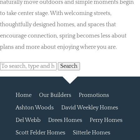
naturally move outdoors and simple moments begin
to take center stage. With welcoming streets,
thoughtfully designed homes, and spaces that
encourage connection, spring becomes less about
plans and more about enjoying where you are.
Search
Home
Our Builders
Promotions
Ashton Woods
David Weekley Homes
Del Webb
Drees Homes
Perry Homes
Scott Felder Homes
Sitterle Homes