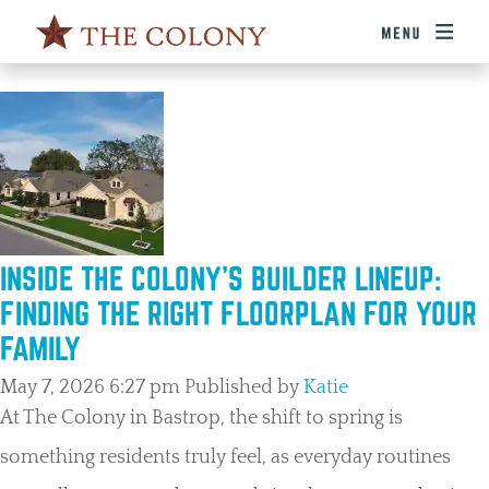
TAG ARCHIVE: HOMEBUILDING
INSIDE THE COLONY’S BUILDER LINEUP:
FINDING THE RIGHT FLOORPLAN FOR YOUR
FAMILY
May 7, 2026 6:27 pm
Published by
Katie
At The Colony in Bastrop, the shift to spring is
something residents truly feel, as everyday routines