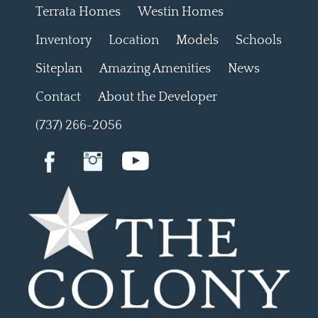
Terrata Homes
Westin Homes
Inventory
Location
Models
Schools
Siteplan
Amazing Amenities
News
Contact
About the Developer
(737) 266-2056