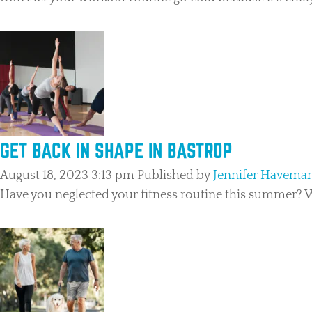
GET BACK IN SHAPE IN BASTROP
August 18, 2023 3:13 pm
Published by
Jennifer Havema
Have you neglected your fitness routine this summer? We