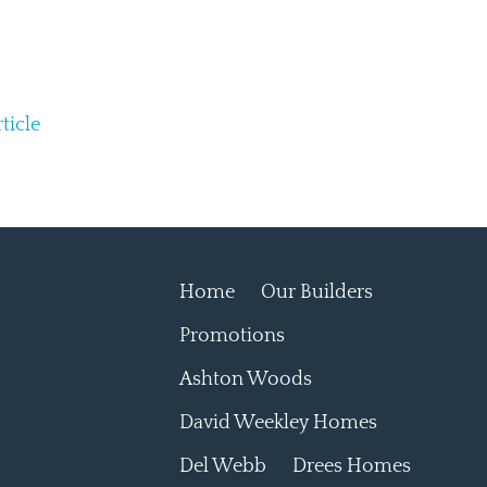
ticle
Home
Our Builders
Promotions
Ashton Woods
David Weekley Homes
Del Webb
Drees Homes