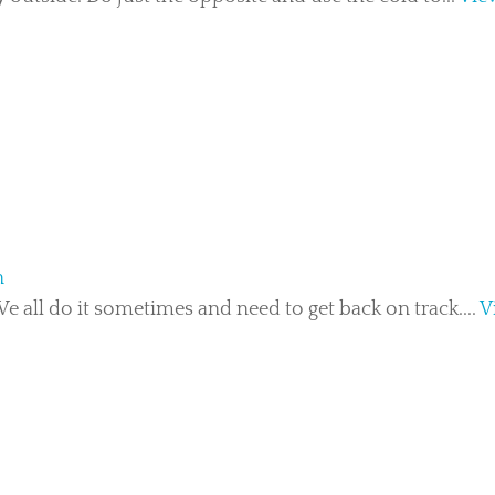
n
 all do it sometimes and need to get back on track....
V