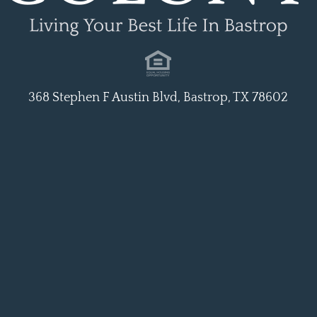
368 Stephen F Austin Blvd, Bastrop, TX 78602