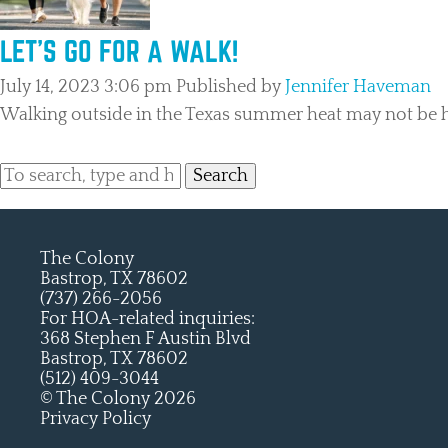
LET’S GO FOR A WALK!
July 14, 2023 3:06 pm
Published by
Jennifer Haveman
Walking outside in the Texas summer heat may not be hi
Search
The Colony
Bastrop, TX 78602
(737) 266-2056
For HOA-related inquiries:
368 Stephen F Austin Blvd
Bastrop, TX 78602
(512) 409-3044
© The Colony 2026
Privacy Policy