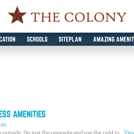
CATION
SCHOOLS
SITEPLAN
AMAZING AMENIT
 WELLNESS
NESS AMENITIES
man
y outside. Do just the opposite and use the cold to...
View