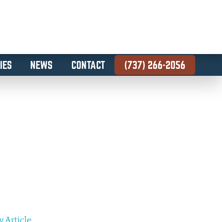
IES
NEWS
CONTACT
(737) 266-2056
 Article