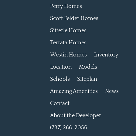
Perry Homes
Scott Felder Homes
Sitterle Homes
Terrata Homes
Westin Homes
Inventory
Location
Models
Schools
Siteplan
Amazing Amenities
News
Contact
About the Developer
(737) 266-2056