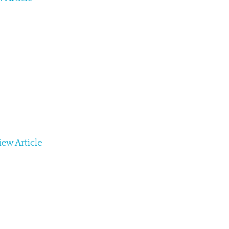
iew Article