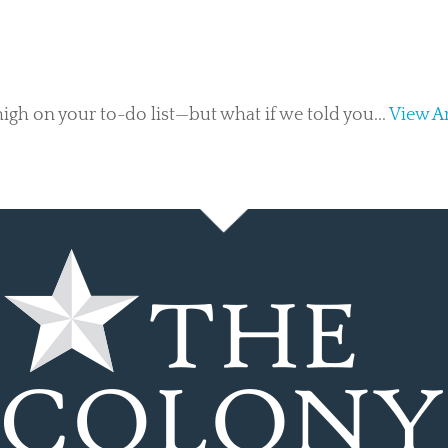
gh on your to-do list—but what if we told you...
View Ar