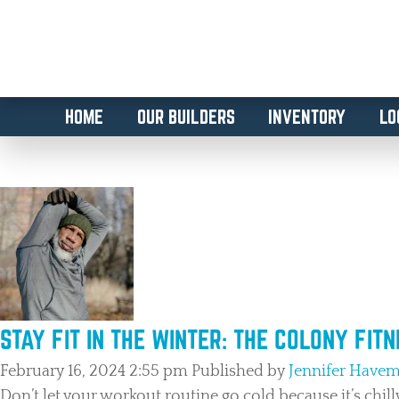
HOME
OUR BUILDERS
INVENTORY
LO
TAG ARCHIVE: HEALTH AND
STAY FIT IN THE WINTER: THE COLONY FIT
February 16, 2024 2:55 pm
Published by
Jennifer Have
Don’t let your workout routine go cold because it’s chill