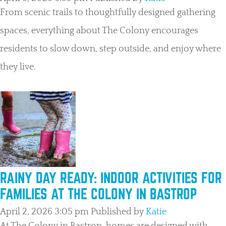
From scenic trails to thoughtfully designed gathering
spaces, everything about The Colony encourages
residents to slow down, step outside, and enjoy where
they live.
RAINY DAY READY: INDOOR ACTIVITIES FOR
FAMILIES AT THE COLONY IN BASTROP
April 2, 2026 3:05 pm
Published by
Katie