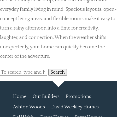
At The Colony in Bastrop, homes are designed with
everyday family living in mind. Spacious layouts, open-
concept living areas, and flexible rooms make it easy to
turn a rainy afternoon into a time for creativity,
laughter, and connection. When the weather shifts
unexpectedly, your home can quickly become the
center of the adventure.
Search
Home
Our Builders
Promotions
Ashton Woods
David Weekley Homes