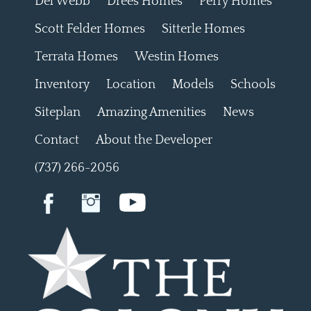
Del Webb
Drees Homes
Perry Homes
Scott Felder Homes
Sitterle Homes
Terrata Homes
Westin Homes
Inventory
Location
Models
Schools
Siteplan
Amazing Amenities
News
Contact
About the Developer
(737) 266-2056