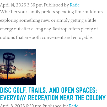
April 14, 2026 3:36 pm
Published by
Katie
Whether your family prefers spending time outdoors,
exploring something new, or simply getting a little
energy out after a long day, Bastrop offers plenty of
options that are both convenient and enjoyable.
DISC GOLF, TRAILS, AND OPEN SPACES:
EVERYDAY RECREATION NEAR THE COLONY
April 8, 2026 6:39 pm
Published by
Katie