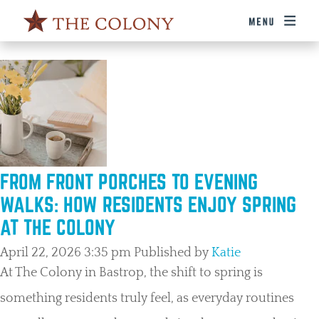
TAG ARCHIVE: FAMILY ACTIVITIES BASTROP
FROM FRONT PORCHES TO EVENING
WALKS: HOW RESIDENTS ENJOY SPRING
AT THE COLONY
April 22, 2026 3:35 pm
Published by
Katie
At The Colony in Bastrop, the shift to spring is
something residents truly feel, as everyday routines