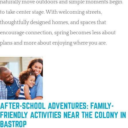
naturally move outdoors and simple moments begin
to take center stage. With welcoming streets,
thoughtfully designed homes, and spaces that
encourage connection, spring becomes less about
plans and more about enjoying where you are.
AFTER-SCHOOL ADVENTURES: FAMILY-
FRIENDLY ACTIVITIES NEAR THE COLONY IN
BASTROP