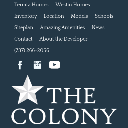
Terrata Homes
Westin Homes
Inventory
Location
Models
Schools
Siteplan
Amazing Amenities
News
Contact
About the Developer
(737) 266-2056