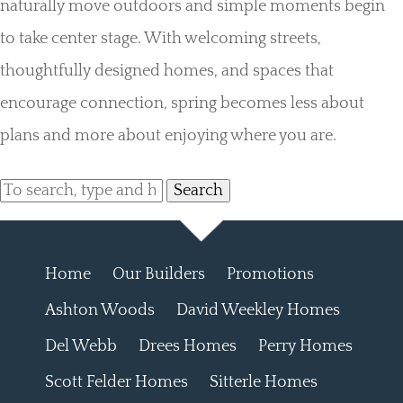
naturally move outdoors and simple moments begin
to take center stage. With welcoming streets,
thoughtfully designed homes, and spaces that
encourage connection, spring becomes less about
plans and more about enjoying where you are.
Search
Home
Our Builders
Promotions
Ashton Woods
David Weekley Homes
Del Webb
Drees Homes
Perry Homes
Scott Felder Homes
Sitterle Homes