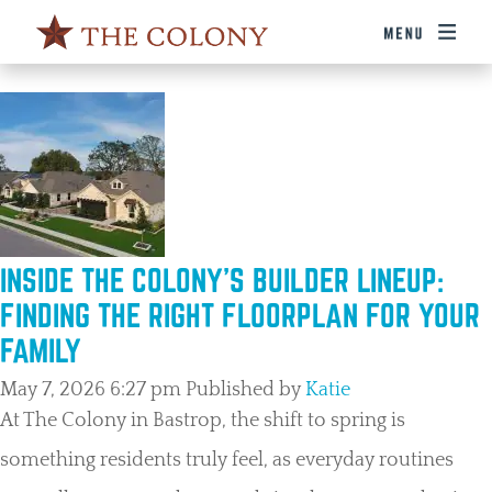
TAG ARCHIVE: BUILDERS
INSIDE THE COLONY’S BUILDER LINEUP:
FINDING THE RIGHT FLOORPLAN FOR YOUR
FAMILY
May 7, 2026 6:27 pm
Published by
Katie
At The Colony in Bastrop, the shift to spring is
something residents truly feel, as everyday routines