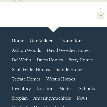
Home
Our Builders
Promotions
Ashton Woods
David Weekley Homes
Del Webb
Drees Homes
Perry Homes
Scott Felder Homes
Sitterle Homes
Terrata Homes
Westin Homes
Inventory
Location
Models
Schools
Siteplan
Amazing Amenities
News