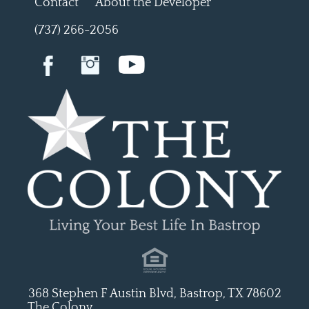
Contact
About the Developer
(737) 266-2056
368 Stephen F Austin Blvd, Bastrop, TX 78602
The Colony