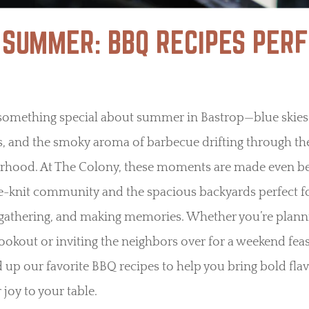
 SUMMER: BBQ RECIPES PERF
 something special about summer in Bastrop—blue skie
s, and the smoky aroma of barbecue drifting through th
rhood. At The Colony, these moments are made even be
e-knit community and the spacious backyards perfect f
, gathering, and making memories. Whether you’re plann
ookout or inviting the neighbors over for a weekend feas
up our favorite BBQ recipes to help you bring bold fla
oy to your table.