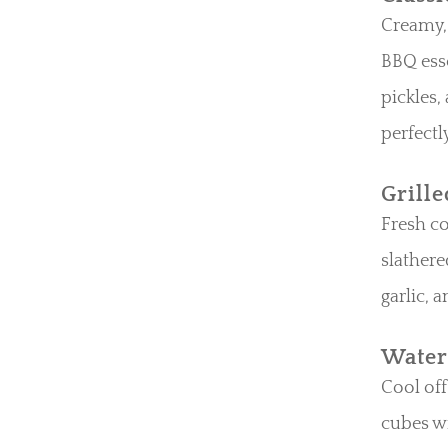
Creamy, 
BBQ esse
pickles,
perfectl
Grill
Fresh co
slathere
garlic, 
Water
Cool of
cubes wi