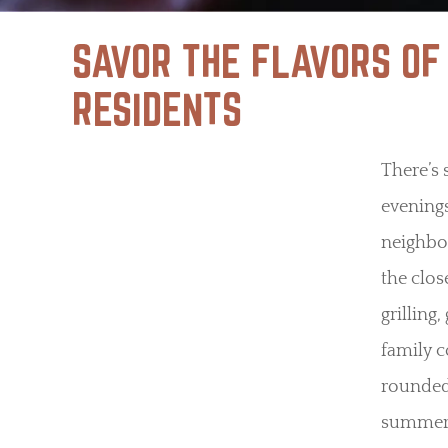
SAVOR THE FLAVORS OF
RESIDENTS
There’s
evening
neighbo
the clos
grilling
family c
rounded 
summer j