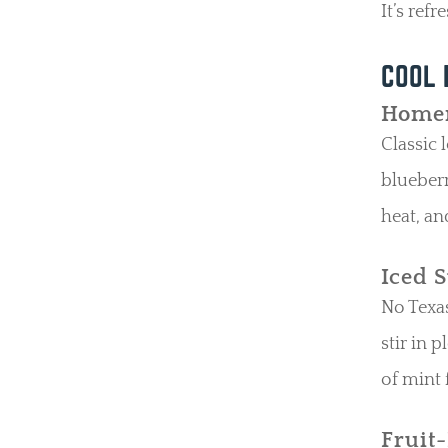
It’s ref
COOL 
Homem
Classic 
blueberr
heat, an
Iced 
No Texas
stir in 
of mint f
Fruit