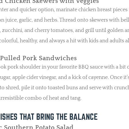
ed Chicken Skewers with Veggies
ghter and quicker option, marinate chicken breast pieces 
on juice, garlic, and herbs. Thread onto skewers with bel
 zucchini, and cherry tomatoes, and grill until golden an
colorful, healthy, and always a hit with kids and adults al
 Pulled Pork Sandwiches
k pork shoulder in your favorite BBQ sauce with a bit 
gar, apple cider vinegar, and a kick of cayenne. Once it’
o shred, pile it onto toasted buns and serve with crunc
 irresistible combo of heat and tang.
ISHES THAT BRING THE BALANCE
c Southern Potato Salad