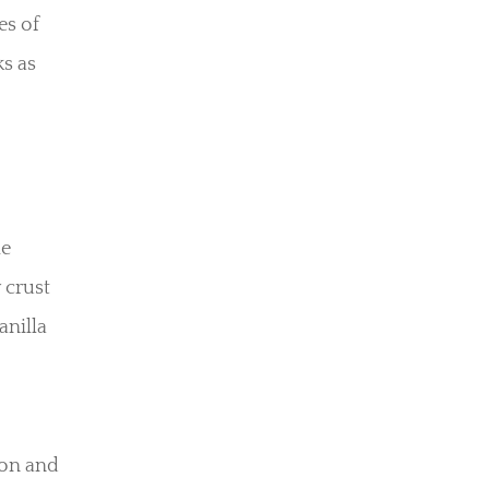
es of
ks as
he
 crust
anilla
mon and