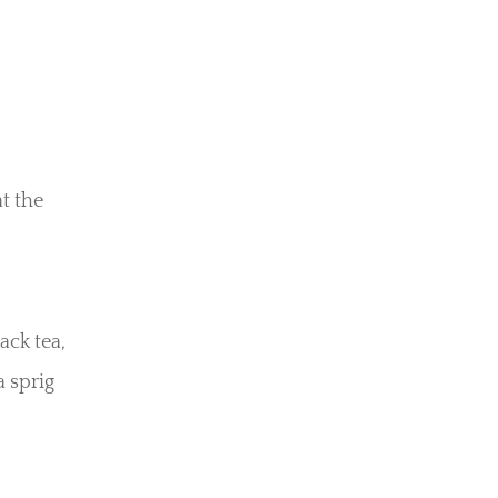
t the
ack tea,
a sprig