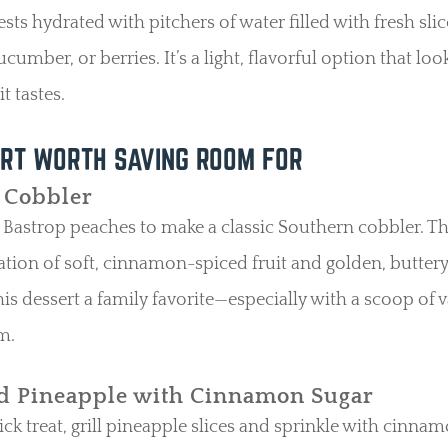
sts hydrated with pitchers of water filled with fresh slic
ucumber, or berries. It’s a light, flavorful option that loo
t tastes.
RT WORTH SAVING ROOM FOR
 Cobbler
 Bastrop peaches to make a classic Southern cobbler. T
ion of soft, cinnamon-spiced fruit and golden, buttery
is dessert a family favorite—especially with a scoop of v
m.
ed Pineapple with Cinnamon Sugar
ick treat, grill pineapple slices and sprinkle with cinna