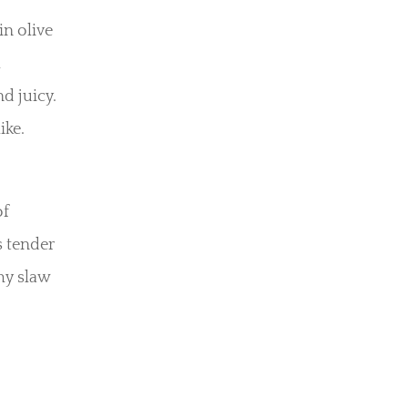
in olive
l
d juicy.
ike.
of
s tender
hy slaw