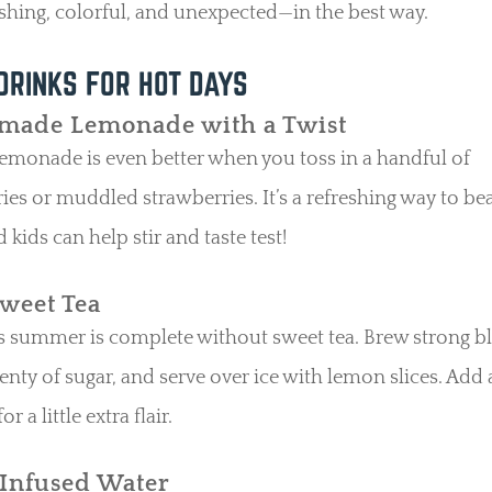
reshing, colorful, and unexpected—in the best way.
DRINKS FOR HOT DAYS
ade Lemonade with a Twist
lemonade is even better when you toss in a handful of
ies or muddled strawberries. It’s a refreshing way to bea
d kids can help stir and taste test!
Sweet Tea
 summer is complete without sweet tea. Brew strong bl
plenty of sugar, and serve over ice with lemon slices. Add 
or a little extra flair.
-Infused Water