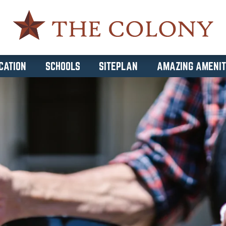
CATION
SCHOOLS
SITEPLAN
AMAZING AMENIT