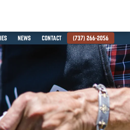
IES
NEWS
CONTACT
(737) 266-2056