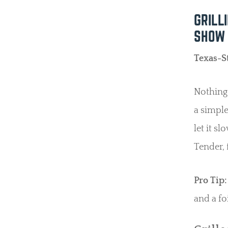
GRILL
SHOW
Texas-S
Nothing 
a simple
let it s
Tender, 
Pro Tip:
and a fo