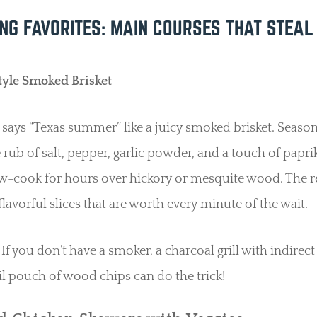
ING FAVORITES: MAIN COURSES THAT STEAL
tyle Smoked Brisket
says “Texas summer” like a juicy smoked brisket. Season
 rub of salt, pepper, garlic powder, and a touch of papri
low-cook for hours over hickory or mesquite wood. The r
flavorful slices that are worth every minute of the wait.
If you don’t have a smoker, a charcoal grill with indirect
il pouch of wood chips can do the trick!