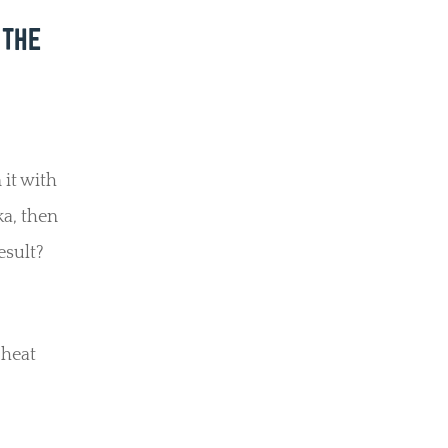
 THE
 it with
ka, then
esult?
 heat