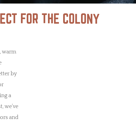
ECT FOR THE COLONY
s, warm
e
tter by
or
ing a
t, we’ve
vors and