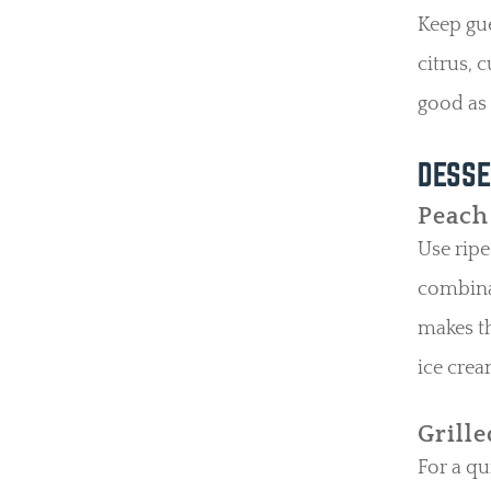
Keep gue
citrus, c
good as i
DESSE
Peach
Use ripe
combinat
makes th
ice crea
Grill
For a qu