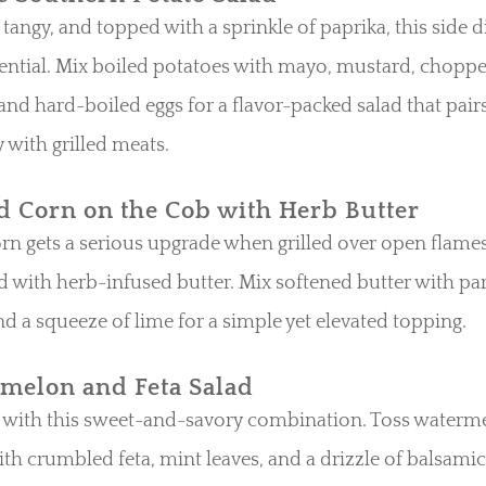
tangy, and topped with a sprinkle of paprika, this side di
ntial. Mix boiled potatoes with mayo, mustard, choppe
 and hard-boiled eggs for a flavor-packed salad that pair
y with grilled meats.
ed Corn on the Cob with Herb Butter
rn gets a serious upgrade when grilled over open flame
d with herb-infused butter. Mix softened butter with par
and a squeeze of lime for a simple yet elevated topping.
melon and Feta Salad
f with this sweet-and-savory combination. Toss waterm
th crumbled feta, mint leaves, and a drizzle of balsamic