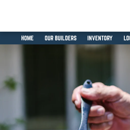
HOME
OUR BUILDERS
INVENTORY
LO