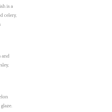
sh is a
d celery,
s
s and
sley,
elon
 glaze.