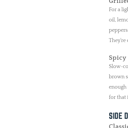
Grill
For a li
oil, lem
peppers,
They’re 
Spicy
Slow-coo
brown su
enough t
for that
S
IDE
D
Classi