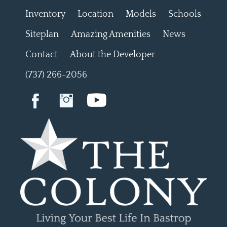
Inventory
Location
Models
Schools
Siteplan
Amazing Amenities
News
Contact
About the Developer
(737) 266-2056