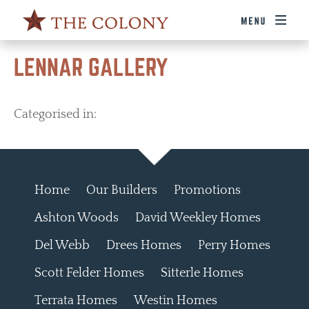
LENNAR GALLERY
Categorised in:
Home
Our Builders
Promotions
Ashton Woods
David Weekley Homes
Del Webb
Drees Homes
Perry Homes
Scott Felder Homes
Sitterle Homes
Terrata Homes
Westin Homes