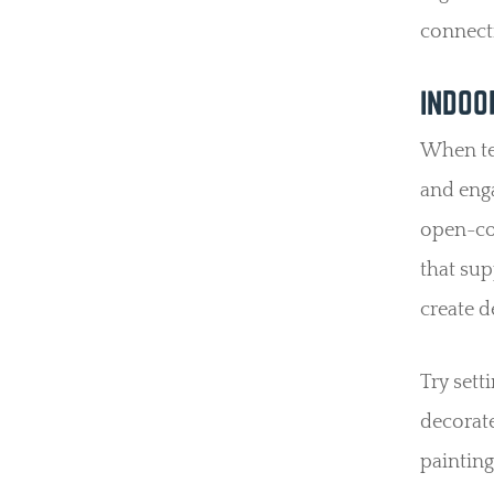
connect
INDOO
When tem
and eng
open-con
that sup
create d
Try sett
decorate
painting