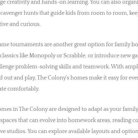
e creativity and hands-on learning. You can also organ
scavenger hunts that guide kids from room to room, ke
ive and curious.
ame tournaments are another great option for family b
classics like Monopoly or Scrabble, or introduce new g
allenge problem-solving skills and teamwork. With ampl
d out and play, The Colony’s homes make it easy for eve
ate comfortably.
mes in The Colony are designed to adapt as your family
 spaces that can evolve into homework areas, reading co
ive studios. You can explore available layouts and optio