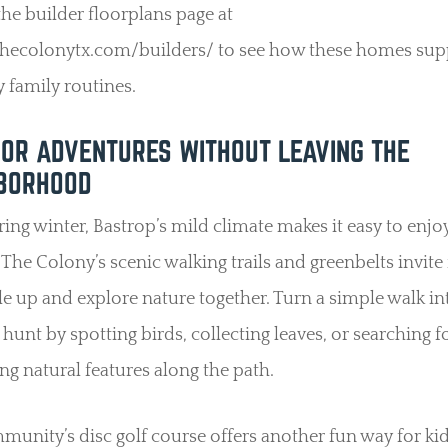
 the builder floorplans page at
/thecolonytx.com/builders/ to see how these homes sup
 family routines.
OR ADVENTURES WITHOUT LEAVING THE
BORHOOD
ing winter, Bastrop’s mild climate makes it easy to enjo
 The Colony’s scenic walking trails and greenbelts invite
e up and explore nature together. Turn a simple walk in
 hunt by spotting birds, collecting leaves, or searching f
ing natural features along the path.
unity’s disc golf course offers another fun way for ki