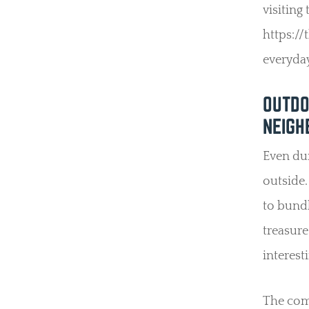
visiting
https:/
everyday
OUTDO
NEIGH
Even dur
outside.
to bundl
treasure
interest
The comm