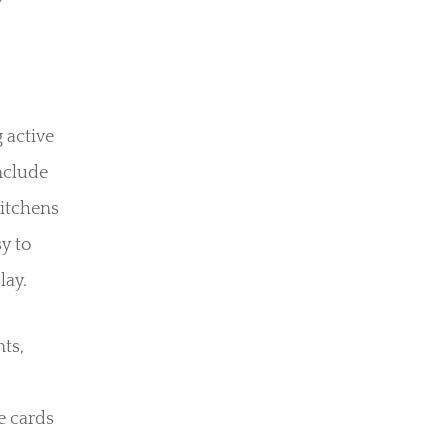
 active
nclude
kitchens
sy to
lay.
nts,
e cards