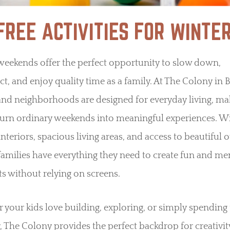
-FREE ACTIVITIES FOR WINT
weekends offer the perfect opportunity to slow down,
t, and enjoy quality time as a family. At The Colony in 
nd neighborhoods are designed for everyday living, mak
turn ordinary weekends into meaningful experiences. W
 interiors, spacious living areas, and access to beautiful
families have everything they need to create fun and m
 without relying on screens.
your kids love building, exploring, or simply spending
, The Colony provides the perfect backdrop for creativi