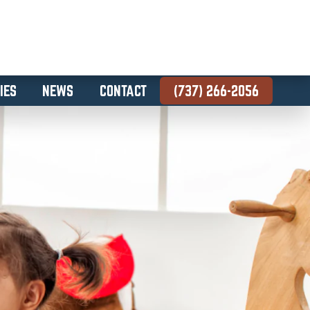
IES
NEWS
CONTACT
(737) 266-2056