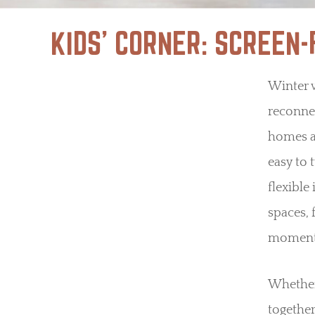
KIDS’ CORNER: SCREEN
Winter 
reconnec
homes a
easy to 
flexible
spaces, 
moments
Whether 
together