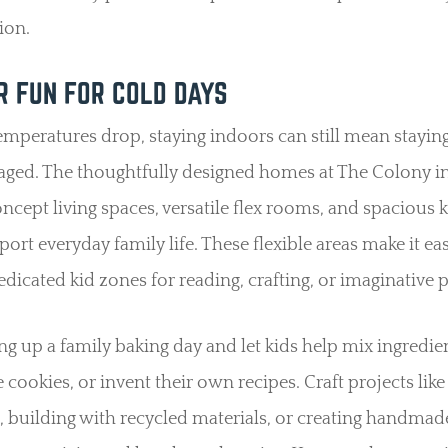
ion.
R FUN FOR COLD DAYS
peratures drop, staying indoors can still mean staying
aged. The thoughtfully designed homes at The Colony i
cept living spaces, versatile flex rooms, and spacious 
port everyday family life. These flexible areas make it ea
edicated kid zones for reading, crafting, or imaginative p
ing up a family baking day and let kids help mix ingredie
 cookies, or invent their own recipes. Craft projects like
, building with recycled materials, or creating handmad