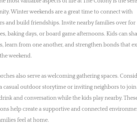
he most valuable aspects of life at The Colony is the sen
ty. Winter weekends are a great time to connect with
s and build friendships. Invite nearby families over for 
s, baking days, or board game afternoons. Kids can sha
s, learn from one another, and strengthen bonds that e
the weekend.
rches also serve as welcoming gathering spaces. Consi
a casual outdoor storytime or inviting neighbors to join
rink and conversation while the kids play nearby. Thes
tions help create a supportive and connected environme
milies feel at home.