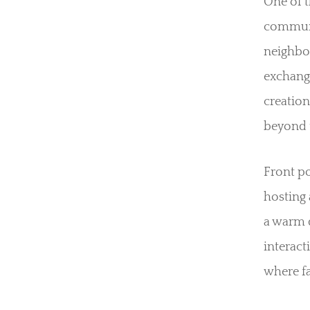
One of t
communi
neighbor
exchange
creation
beyond 
Front po
hosting 
a warm d
interac
where fa