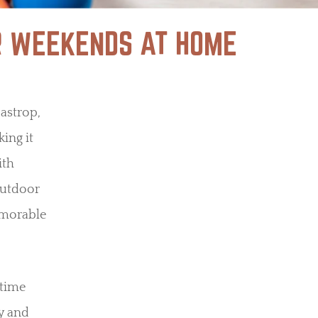
ER WEEKENDS AT HOME
Bastrop,
ing it
ith
 outdoor
emorable
 time
ty and