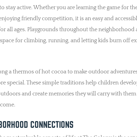
to stay active. Whether you are learning the game for the 
enjoying friendly competition, it is an easy and accessib
 for all ages. Playgrounds throughout the neighborhood 
space for climbing, running, and letting kids burn off ex
ong a thermos of hot cocoa to make outdoor adventures
e special. These simple traditions help children develo
outdoors and create memories they will carry with them
 come.
BORHOOD CONNECTIONS