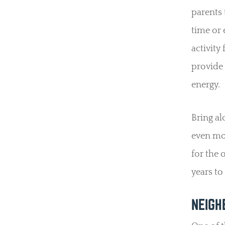
parents 
time or 
activity
provide 
energy.
Bring al
even mor
for the 
years to
NEIGH