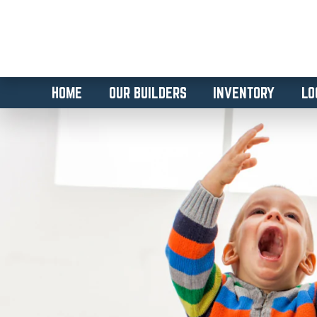
HOME
OUR BUILDERS
INVENTORY
LO