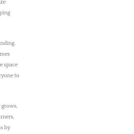
ize
eping
onding.
ames
e space
ryone to
 grows,
rners,
ns by