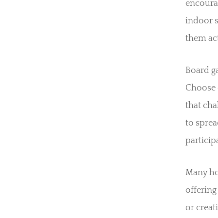
encourag
indoor 
them act
Board g
Choose 
that ch
to sprea
particip
Many ho
offering
or creat