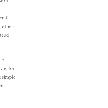
se of
craft
re their
xtend
der
 you for
e simple
nt