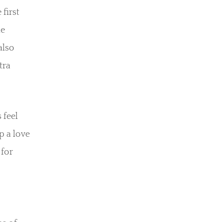
first
le
also
tra
 feel
p a love
 for