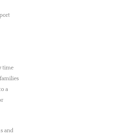
port
y time
 families
to a
or
ds and