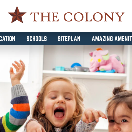
CATION
SCHOOLS
SITEPLAN
AMAZING AMENIT