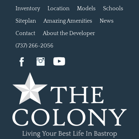
Inventory
Location
Models
Schools
Siteplan
Amazing Amenities
News
Contact
About the Developer
(737) 266-2056