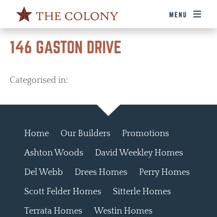
146 GASTON DRIVE
Categorised in:
Home
Our Builders
Promotions
Ashton Woods
David Weekley Homes
Del Webb
Drees Homes
Perry Homes
Scott Felder Homes
Sitterle Homes
Terrata Homes
Westin Homes