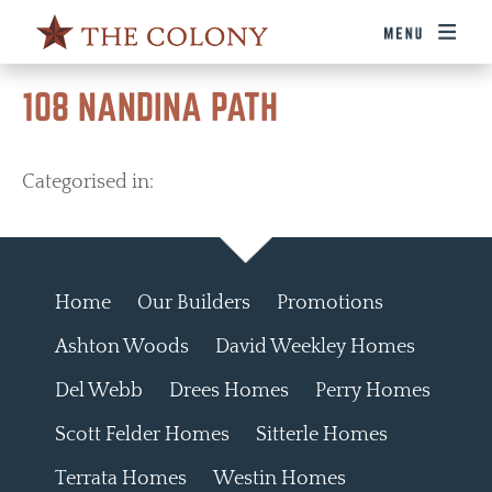
108 NANDINA PATH
Categorised in:
Home
Our Builders
Promotions
Ashton Woods
David Weekley Homes
Del Webb
Drees Homes
Perry Homes
Scott Felder Homes
Sitterle Homes
Terrata Homes
Westin Homes