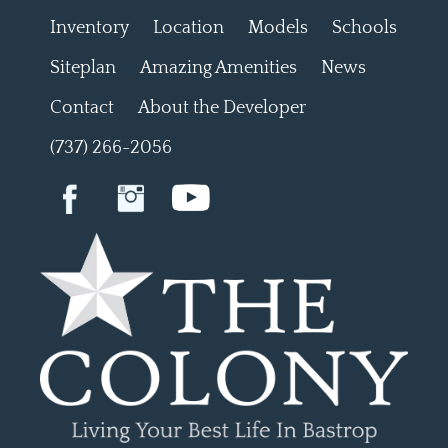
Inventory
Location
Models
Schools
Siteplan
Amazing Amenities
News
Contact
About the Developer
(737) 266-2056