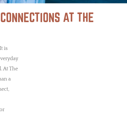
 CONNECTIONS AT THE
t is
everyday
. At The
han a
nect,
or