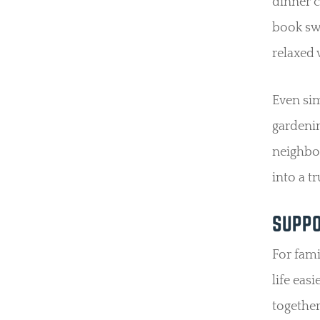
dinner c
book swa
relaxed 
Even sim
gardenin
neighbo
into a 
SUPPO
For fam
life eas
together