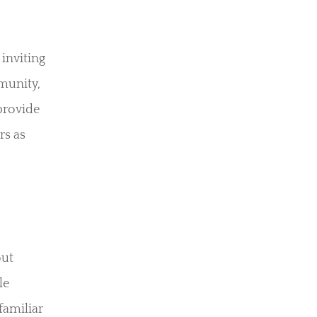
 inviting
munity,
provide
rs as
out
le
familiar