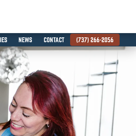
IES
NEWS
CONTACT
(737) 266-2056