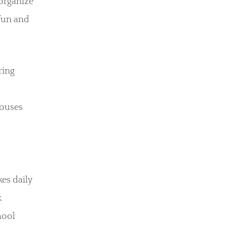
 organize
 fun and
ring
houses
es daily
k
hool