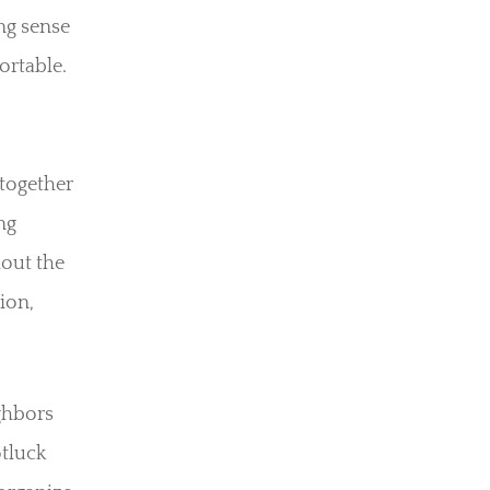
ong sense
rtable.
 together
ng
hout the
ion,
ghbors
otluck