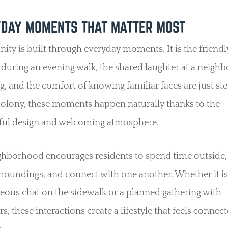
DAY MOMENTS THAT MATTER MOST
y is built through everyday moments. It is the friendl
 during an evening walk, the shared laughter at a neig
g, and the comfort of knowing familiar faces are just st
Colony, these moments happen naturally thanks to the
ful design and welcoming atmosphere.
ghborhood encourages residents to spend time outside,
rroundings, and connect with one another. Whether it is
ous chat on the sidewalk or a planned gathering with
s, these interactions create a lifestyle that feels connec