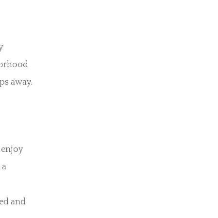
y
hborhood
eps away.
 enjoy
 a
ted and