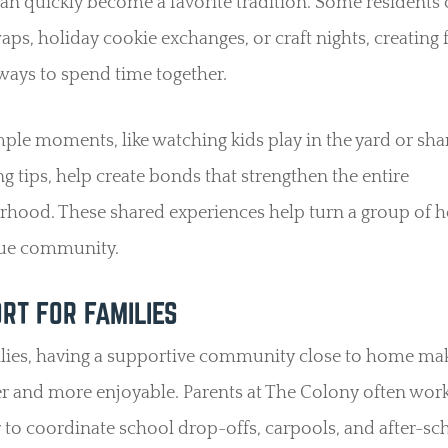
an quickly become a favorite tradition. Some residents
ps, holiday cookie exchanges, or craft nights, creating
ways to spend time together.
ple moments, like watching kids play in the yard or sha
g tips, help create bonds that strengthen the entire
rhood. These shared experiences help turn a group of 
true community.
RT FOR FAMILIES
ilies, having a supportive community close to home mak
ier and more enjoyable. Parents at The Colony often wor
 to coordinate school drop-offs, carpools, and after-sc