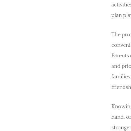
activiti
plan pla
The pro
convenie
Parents 
and prio
families
friendsh
Knowing 
hand, or
stronger