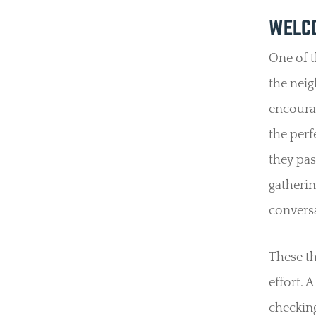
WELCO
One of t
the nei
encoura
the perf
they pas
gatherin
conversa
These th
effort. 
checking