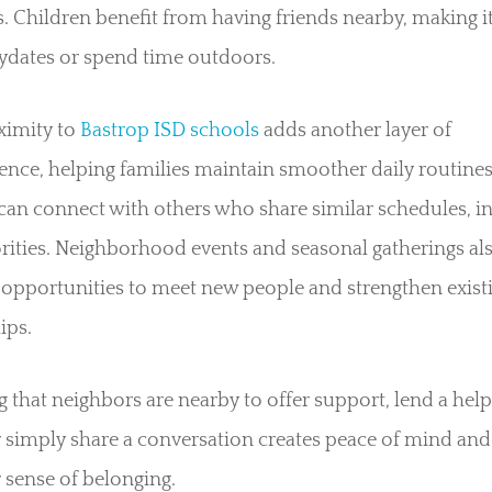
es. Children benefit from having friends nearby, making it
ydates or spend time outdoors.
ximity to
Bastrop ISD schools
adds another layer of
nce, helping families maintain smoother daily routines
can connect with others who share similar schedules, in
rities. Neighborhood events and seasonal gatherings als
 opportunities to meet new people and strengthen exist
ips.
that neighbors are nearby to offer support, lend a hel
 simply share a conversation creates peace of mind and
 sense of belonging.