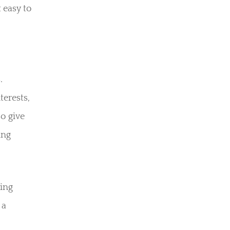
 easy to
.
terests,
o give
ing
ping
 a