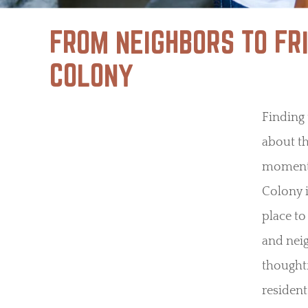
FROM NEIGHBORS TO FR
COLONY
Finding 
about th
moments
Colony i
place to
and nei
thoughtf
resident