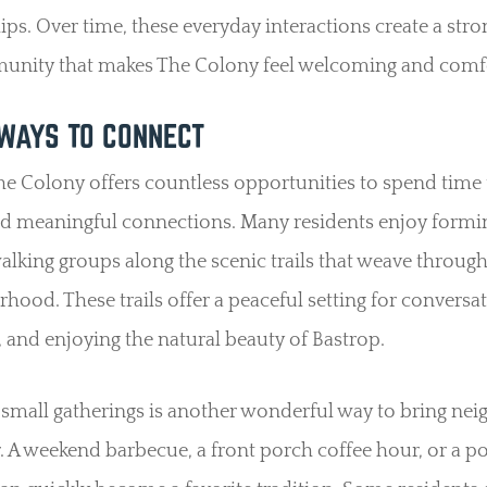
ips. Over time, these everyday interactions create a str
unity that makes The Colony feel welcoming and comfo
WAYS TO CONNECT
The Colony offers countless opportunities to spend time
ld meaningful connections. Many residents enjoy formi
alking groups along the scenic trails that weave throug
hood. These trails offer a peaceful setting for conversat
, and enjoying the natural beauty of Bastrop.
small gatherings is another wonderful way to bring nei
. A weekend barbecue, a front porch coffee hour, or a p