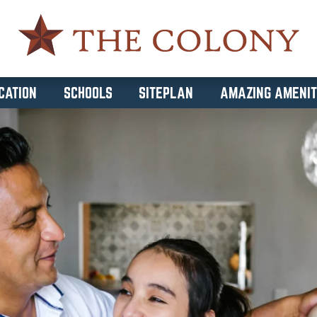
CATION
SCHOOLS
SITEPLAN
AMAZING AMENIT