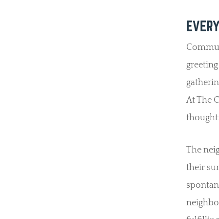
EVERY
Communit
greeting
gatherin
At The 
thought
The nei
their su
spontane
neighbor