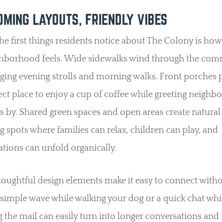
MING LAYOUTS, FRIENDLY VIBES
he first things residents notice about The Colony is how
ghborhood feels. Wide sidewalks wind through the com
ging evening strolls and morning walks. Front porches 
ect place to enjoy a cup of coffee while greeting neighbo
s by. Shared green spaces and open areas create natural
g spots where families can relax, children can play, and
tions can unfold organically.
oughtful design elements make it easy to connect with
A simple wave while walking your dog or a quick chat whi
 the mail can easily turn into longer conversations and 