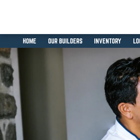
HOME
OUR BUILDERS
INVENTORY
LO