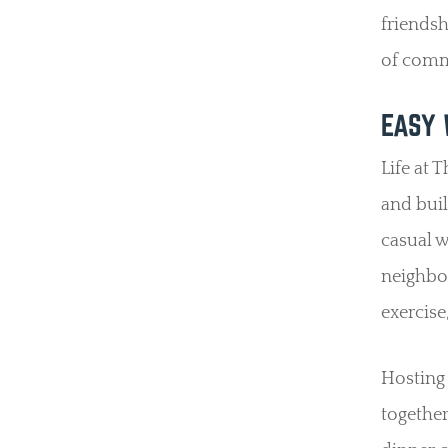
friendsh
of comm
EASY 
Life at 
and bui
casual w
neighbor
exercise
Hosting 
together