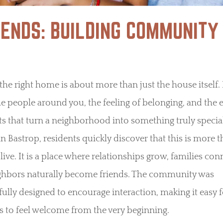
IENDS: BUILDING COMMUNITY
the right home is about more than just the house itself. I
e people around you, the feeling of belonging, and the 
 that turn a neighborhood into something truly special
n Bastrop, residents quickly discover that this is more t
 live. It is a place where relationships grow, families con
ghbors naturally become friends. The community was
ully designed to encourage interaction, making it easy f
s to feel welcome from the very beginning.