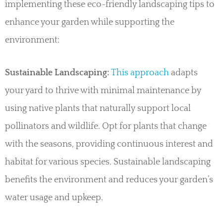
implementing these eco-friendly landscaping tips to
enhance your garden while supporting the
environment:
Sustainable Landscaping:
This approach
adapts
your yard to thrive with minimal maintenance by
using native plants that naturally support local
pollinators and wildlife. Opt for plants that change
with the seasons, providing continuous interest and
habitat for various species. Sustainable landscaping
benefits the environment and reduces your garden’s
water usage and upkeep.