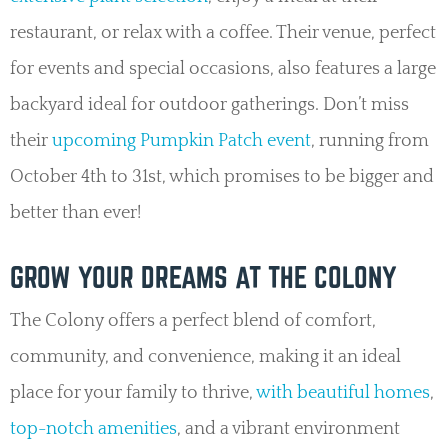
restaurant, or relax with a coffee. Their venue, perfect
for events and special occasions, also features a large
backyard ideal for outdoor gatherings. Don’t miss
their
upcoming Pumpkin Patch event
, running from
October 4th to 31st, which promises to be bigger and
better than ever!
GROW YOUR DREAMS AT THE COLONY
The Colony offers a perfect blend of comfort,
community, and convenience, making it an ideal
place for your family to thrive,
with beautiful homes
,
top-notch amenities
, and a vibrant environment