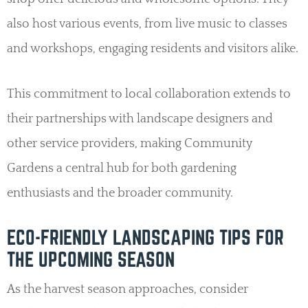
also host various events, from live music to classes
and workshops, engaging residents and visitors alike.
This commitment to local collaboration extends to
their partnerships with landscape designers and
other service providers, making Community
Gardens a central hub for both gardening
enthusiasts and the broader community.
ECO-FRIENDLY LANDSCAPING TIPS FOR
THE UPCOMING SEASON
As the harvest season approaches, consider