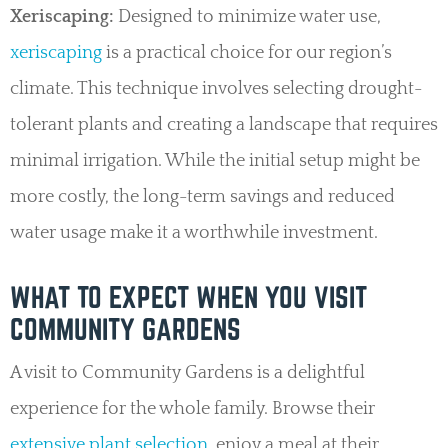
Xeriscaping:
Designed to minimize water use,
xeriscaping
is a practical choice for our region’s
climate. This technique involves selecting drought-
tolerant plants and creating a landscape that requires
minimal irrigation. While the initial setup might be
more costly, the long-term savings and reduced
water usage make it a worthwhile investment.
WHAT TO EXPECT WHEN YOU VISIT
COMMUNITY GARDENS
A visit to Community Gardens is a delightful
experience for the whole family. Browse their
extensive plant selection
, enjoy a meal at their