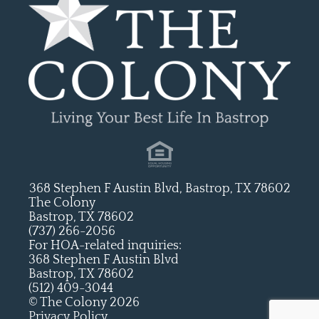
368 Stephen F Austin Blvd, Bastrop, TX 78602
The Colony
Bastrop, TX 78602
(737) 266-2056
For HOA-related inquiries:
368 Stephen F Austin Blvd
Bastrop, TX 78602
(512) 409-3044
© The Colony 2026
Privacy Policy