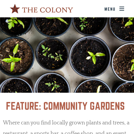
FEATURE: COMMUNITY GARDENS
Where can you find locally grown plants and trees, a
restaurant, a sports bar, a coffee shop, and an event