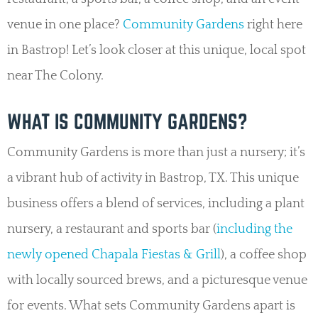
venue in one place?
Community Gardens
right here
in Bastrop! Let’s look closer at this unique, local spot
near The Colony.
WHAT IS COMMUNITY GARDENS?
Community Gardens is more than just a nursery; it’s
a vibrant hub of activity in Bastrop, TX. This unique
business offers a blend of services, including a plant
nursery, a restaurant and sports bar (
including the
newly opened Chapala Fiestas & Grill
), a coffee shop
with locally sourced brews, and a picturesque venue
for events. What sets Community Gardens apart is