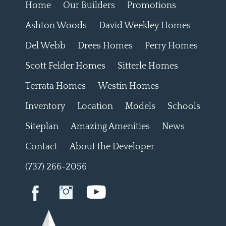
Home
Our Builders
Promotions
Ashton Woods
David Weekley Homes
Del Webb
Drees Homes
Perry Homes
Scott Felder Homes
Sitterle Homes
Terrata Homes
Westin Homes
Inventory
Location
Models
Schools
Siteplan
Amazing Amenities
News
Contact
About the Developer
(737) 266-2056