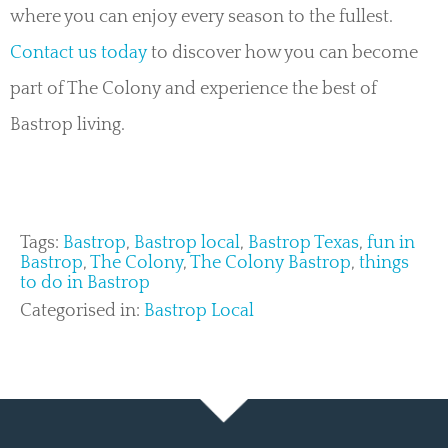
where you can enjoy every season to the fullest.
Contact us today
to discover how you can become
part of The Colony and experience the best of
Bastrop living.
Tags:
Bastrop
,
Bastrop local
,
Bastrop Texas
,
fun in
Bastrop
,
The Colony
,
The Colony Bastrop
,
things
to do in Bastrop
Categorised in:
Bastrop Local