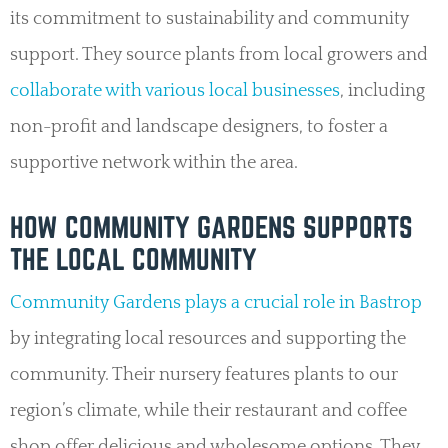
its commitment to sustainability and community
support. They source plants from local growers and
collaborate with various local businesses
, including
non-profit and landscape designers, to foster a
supportive network within the area.
HOW COMMUNITY GARDENS SUPPORTS
THE LOCAL COMMUNITY
Community Gardens plays a crucial role in Bastrop
by integrating local resources and supporting the
community. Their nursery features plants to our
region’s climate, while their restaurant and coffee
shop offer delicious and wholesome options. They