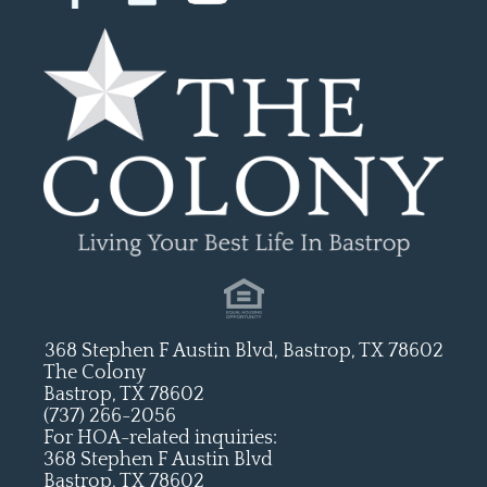
368 Stephen F Austin Blvd, Bastrop, TX 78602
The Colony
Bastrop, TX 78602
(737) 266-2056
For HOA-related inquiries:
368 Stephen F Austin Blvd
Bastrop, TX 78602