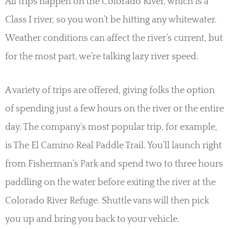
All trips happen on the Colorado River, which is a
Class I river, so you won’t be hitting any whitewater.
Weather conditions can affect the river’s current, but
for the most part, we’re talking lazy river speed.
A variety of trips are offered, giving folks the option
of spending just a few hours on the river or the entire
day. The company’s most popular trip, for example,
is The El Camino Real Paddle Trail. You’ll launch right
from Fisherman’s Park and spend two to three hours
paddling on the water before exiting the river at the
Colorado River Refuge. Shuttle vans will then pick
you up and bring you back to your vehicle.