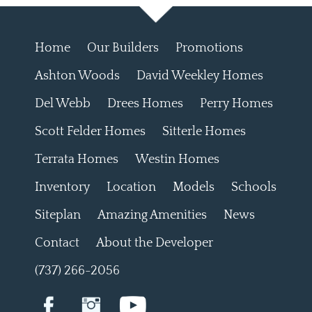
Home
Our Builders
Promotions
Ashton Woods
David Weekley Homes
Del Webb
Drees Homes
Perry Homes
Scott Felder Homes
Sitterle Homes
Terrata Homes
Westin Homes
Inventory
Location
Models
Schools
Siteplan
Amazing Amenities
News
Contact
About the Developer
(737) 266-2056