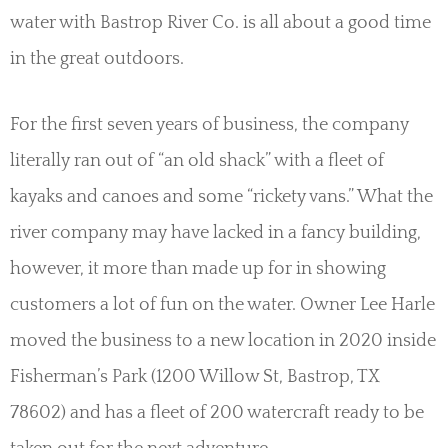
water with Bastrop River Co. is all about a good time
in the great outdoors.
For the first seven years of business, the company
literally ran out of “an old shack” with a fleet of
kayaks and canoes and some “rickety vans.” What the
river company may have lacked in a fancy building,
however, it more than made up for in showing
customers a lot of fun on the water. Owner Lee Harle
moved the business to a new location in 2020 inside
Fisherman’s Park (1200 Willow St, Bastrop, TX
78602) and has a fleet of 200 watercraft ready to be