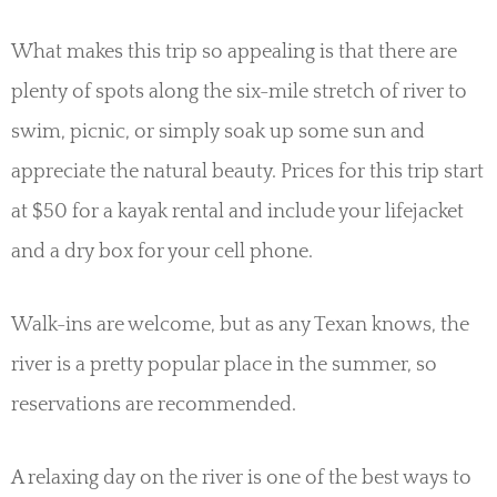
What makes this trip so appealing is that there are
plenty of spots along the six-mile stretch of river to
swim, picnic, or simply soak up some sun and
appreciate the natural beauty. Prices for this trip start
at $50 for a kayak rental and include your lifejacket
and a dry box for your cell phone.
Walk-ins are welcome, but as any Texan knows, the
river is a pretty popular place in the summer, so
reservations are recommended.
A relaxing day on the river is one of the best ways to