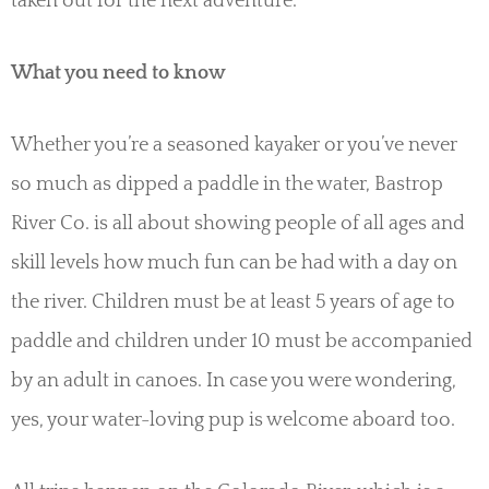
taken out for the next adventure.
What you need to know
Whether you’re a seasoned kayaker or you’ve never
so much as dipped a paddle in the water, Bastrop
River Co. is all about showing people of all ages and
skill levels how much fun can be had with a day on
the river. Children must be at least 5 years of age to
paddle and children under 10 must be accompanied
by an adult in canoes. In case you were wondering,
yes, your water-loving pup is welcome aboard too.