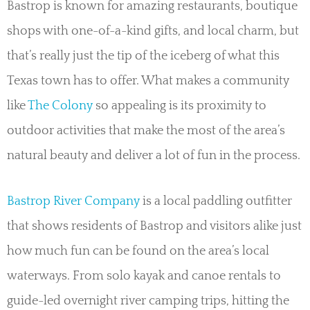
Bastrop is known for amazing restaurants, boutique
shops with one-of-a-kind gifts, and local charm, but
that’s really just the tip of the iceberg of what this
Texas town has to offer. What makes a community
like
The Colony
so appealing is its proximity to
outdoor activities that make the most of the area’s
natural beauty and deliver a lot of fun in the process.
Bastrop River Company
is a local paddling outfitter
that shows residents of Bastrop and visitors alike just
how much fun can be found on the area’s local
waterways. From solo kayak and canoe rentals to
guide-led overnight river camping trips, hitting the