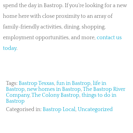
spend the day in Bastrop. If you’re looking for a new
home here with close proximity to an array of
family-friendly activities, dining, shopping,
employment opportunities, and more,
contact us
today
.
Tags:
Bastrop Tesxas
,
fun in Bastrop
,
life in
Bastrop
,
new homes in Bastrop
,
The Bastrop River
Company
,
The Colony Bastrop
,
things to do in
Bastrop
Categorised in:
Bastrop Local
,
Uncategorized