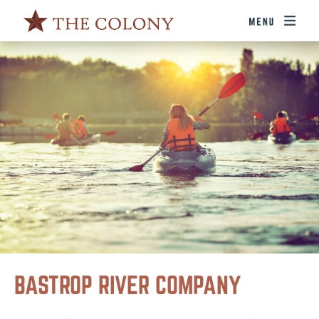
BASTROP RIVER COMPANY